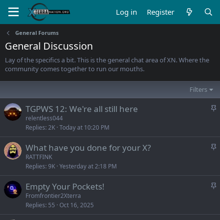
Log in
Register
General Forums
General Discussion
Lay of the specifics a bit. This is the general chat area of XN. Where the
community comes together to run our mouths.
Filters
S
TGPWS 12: We're all still here
t
relentless044
Replies
2K
Today at 10:20 PM
i
c
S
What have you done for your X?
k
t
RATTFINK
y
Replies
9K
Yesterday at 2:18 PM
i
c
S
Empty Your Pockets!
k
t
Fromfrontier2Xterra
y
Replies
55
Oct 16, 2025
i
c