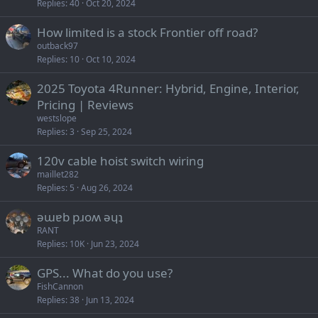
Replies
40
Oct 20, 2024
How limited is a stock Frontier off road?
outback97
Replies
10
Oct 10, 2024
2025 Toyota 4Runner: Hybrid, Engine, Interior,
Pricing | Reviews
westslope
Replies
3
Sep 25, 2024
120v cable hoist switch wiring
maillet282
Replies
5
Aug 26, 2024
ǝɯɐb pɹoʍ ǝɥʇ
RANT
Replies
10K
Jun 23, 2024
GPS... What do you use?
FishCannon
Replies
38
Jun 13, 2024