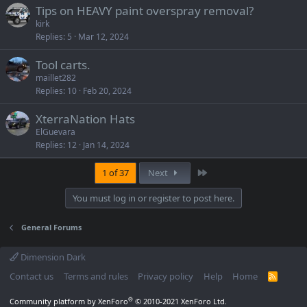
Tips on HEAVY paint overspray removal?
kirk
Replies
5
Mar 12, 2024
Tool carts.
maillet282
Replies
10
Feb 20, 2024
XterraNation Hats
ElGuevara
Replies
12
Jan 14, 2024
Last
1 of 37
Next
You must log in or register to post here.
General Forums
Dimension Dark
Contact us
Terms and rules
Privacy policy
Help
Home
R
S
S
®
Community platform by XenForo
© 2010-2021 XenForo Ltd.