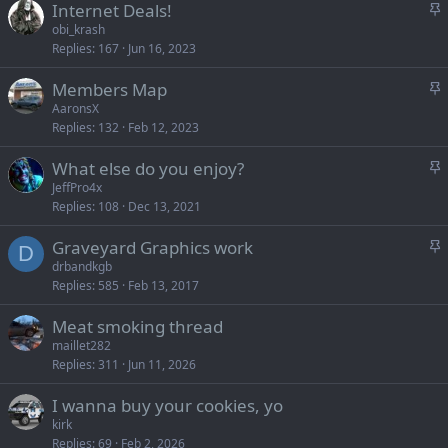
S
Internet Deals!
k
t
obi_krash
y
Replies
167
Jun 16, 2023
i
c
S
Members Map
k
t
AaronsX
y
Replies
132
Feb 12, 2023
i
c
S
What else do you enjoy?
k
t
JeffPro4x
y
Replies
108
Dec 13, 2021
i
c
S
Graveyard Graphics work
k
D
t
drbandkgb
y
Replies
585
Feb 13, 2017
i
c
Meat smoking thread
k
maillet282
y
Replies
311
Jun 11, 2026
I wanna buy your cookies, yo
kirk
Replies
69
Feb 2, 2026