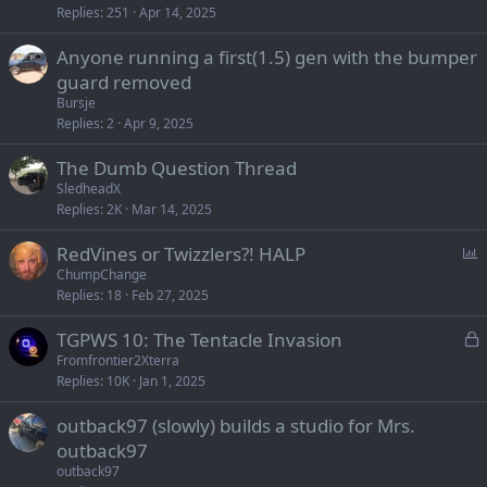
Replies
251
Apr 14, 2025
Anyone running a first(1.5) gen with the bumper
guard removed
Bursje
Replies
2
Apr 9, 2025
The Dumb Question Thread
SledheadX
Replies
2K
Mar 14, 2025
P
RedVines or Twizzlers?! HALP
o
ChumpChange
Replies
18
Feb 27, 2025
l
l
L
TGPWS 10: The Tentacle Invasion
o
Fromfrontier2Xterra
Replies
10K
Jan 1, 2025
c
k
outback97 (slowly) builds a studio for Mrs.
e
outback97
d
outback97