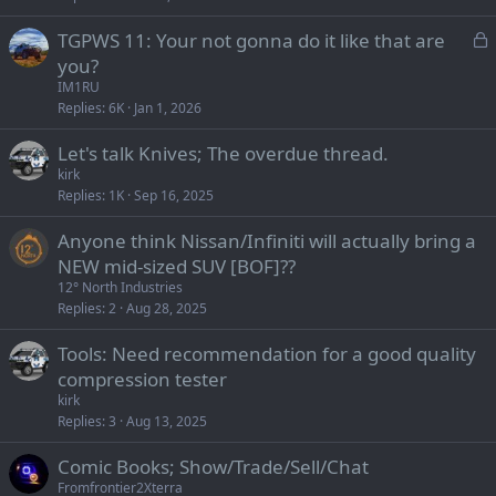
L
TGPWS 11: Your not gonna do it like that are
o
you?
c
IM1RU
k
Replies
6K
Jan 1, 2026
e
Let's talk Knives; The overdue thread.
d
kirk
Replies
1K
Sep 16, 2025
Anyone think Nissan/Infiniti will actually bring a
NEW mid-sized SUV [BOF]??
12° North Industries
Replies
2
Aug 28, 2025
Tools: Need recommendation for a good quality
compression tester
kirk
Replies
3
Aug 13, 2025
Comic Books; Show/Trade/Sell/Chat
Fromfrontier2Xterra