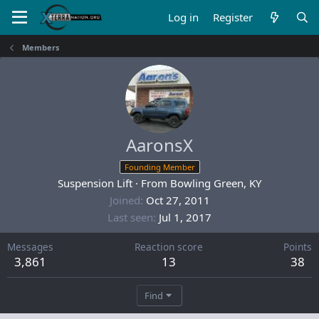
Log in
Register
Members
AaronsX
Founding Member
Suspension Lift
·
From
Bowling Green, KY
Joined
Oct 27, 2011
Last seen
Jul 1, 2017
Messages
Reaction score
Points
3,861
13
38
Find