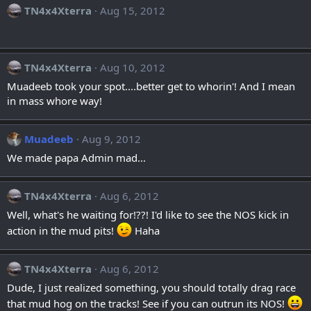
TN4x4Xterra
Aug 15, 2012
TN4x4Xterra
Aug 10, 2012
Muadeeb took your spot....better get to whorin'! And I mean
in mass whore way!
Muadeeb
Aug 9, 2012
We made papa Admin mad...
TN4x4Xterra
Aug 6, 2012
Well, what's he waiting for!??! I'd like to see the NOS kick in
action in the mud pits!
Haha
TN4x4Xterra
Aug 6, 2012
Dude, I just realized something, you should totally drag race
that mud hog on the tracks! See if you can outrun its NOS!