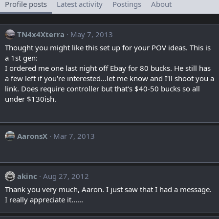
Profile posts
Latest activity
Postings
About
TN4x4Xterra
May 7, 2013
Thought you might like this set up for your POV ideas. This is
a 1st gen:
I ordered me one last night off Ebay for 80 bucks. He still has
a few left if you're interested...let me know and I'll shoot you a
link. Does require controller but that's $40-50 bucks so all
under $130ish.
AaronsX
Mar 7, 2013
akinc
Aug 27, 2012
Thank you very much, Aaron. I just saw that I had a message.
I really appreciate it......