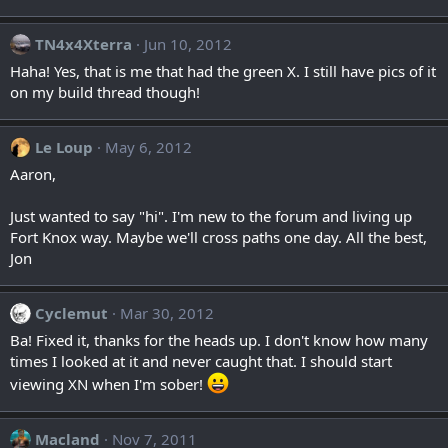
TN4x4Xterra
Jun 10, 2012
Haha! Yes, that is me that had the green X. I still have pics of it
on my build thread though!
Le Loup
May 6, 2012
Aaron,
Just wanted to say "hi". I'm new to the forum and living up
Fort Knox way. Maybe we'll cross paths one day. All the best,
Jon
Cyclemut
Mar 30, 2012
Ba! Fixed it, thanks for the heads up. I don't know how many
times I looked at it and never caught that. I should start
viewing XN when I'm sober!
Macland
Nov 7, 2011