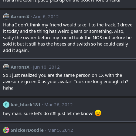
AaronsX
Aug 6, 2012
Haha I don't think my friend would take it to the track. I drove
it today and the thing has weird gears or something. Also,
sadly the owner before my friend took the NOS out before he
sold it but it still has the hoses and switch so he could easily
add it again.
AaronsX
Jun 10, 2012
So I just realized you are the same person on CX with the
awesome green X as your avatar! Took me long enough eh?
haha
kat_black181
Mar 26, 2012
K
hey man. sure let's do it!!! just let me know!
SnickerDoodle
Mar 5, 2012