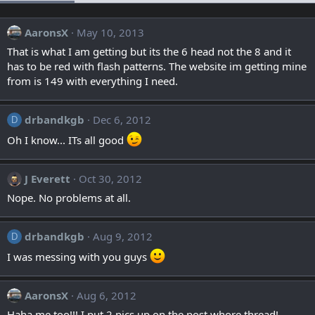
AaronsX
May 10, 2013
That is what I am getting but its the 6 head not the 8 and it
has to be red with flash patterns. The website im getting mine
from is 149 with everything I need.
drbandkgb
Dec 6, 2012
D
Oh I know... ITs all good
J Everett
Oct 30, 2012
Nope. No problems at all.
drbandkgb
Aug 9, 2012
D
I was messing with you guys
AaronsX
Aug 6, 2012
Haha me too!!! I put 2 pics up on the post whore thread!