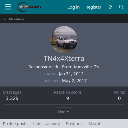
Log in
Register
Members
TN4x4Xterra
Suspension Lift
·
From
Knoxville, TN
Joined
Jan 31, 2012
Last seen
May 2, 2017
Messages
Reaction score
Points
3,329
9
0
Find
Profile posts
Latest activity
Postings
About