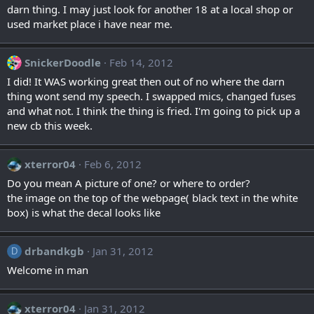
darn thing. I may just look for another 18 at a local shop or
used market place i have near me.
SnickerDoodle
Feb 14, 2012
I did! It WAS working great then out of no where the darn
thing wont send my speech. I swapped mics, changed fuses
and what not. I think the thing is fried. I'm going to pick up a
new cb this week.
xterror04
Feb 6, 2012
Do you mean A picture of one? or where to order?
the image on the top of the webpage( black text in the white
box) is what the decal looks like
drbandkgb
Jan 31, 2012
D
Welcome in man
xterror04
Jan 31, 2012