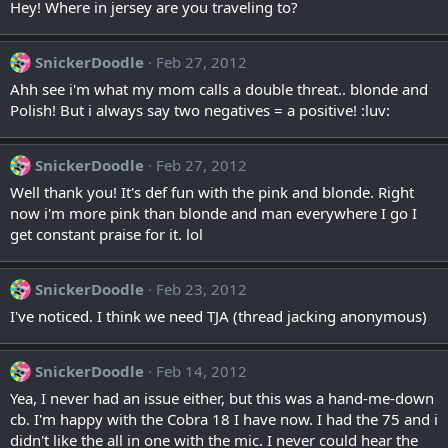
Hey! Where in jersey are you traveling to?
SnickerDoodle
Feb 27, 2012
Ahh see i'm what my mom calls a double threat.. blonde and
Polish! But i always say two negatives = a positive! :luv:
SnickerDoodle
Feb 27, 2012
Well thank you! It's def fun with the pink and blonde. Right
now i'm more pink than blonde and man everywhere I go I
get constant praise for it. lol
SnickerDoodle
Feb 23, 2012
I've noticed. I think we need TJA (thread jacking anonymous)
SnickerDoodle
Feb 14, 2012
Yea, I never had an issue either, but this was a hand-me-down
cb. I'm happy with the Cobra 18 I have now. I had the 75 and i
didn't like the all in one with the mic. I never could hear the