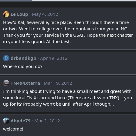
Le Loup
May 4, 2012
How'd Kat, Sevierville, nice place. Been through there a time
or two. Went to college over the mountains from you in NC.
Thank you for your service in the USAF. Hope the next chapter
in your life is grand. All the best,
drbandkgb
Apr 19, 2012
D
Where did you go?
TN4x4Xterra
Mar 19, 2012
I'm thinking about trying to have a small meet and greet with
some local TN X's around here (There are a few on TNX)....you
up for it? Probably won't be until after April though...
dhyde79
Mar 2, 2012
welcome!