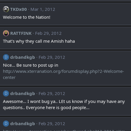
TKDx00
Mar 1, 2012
Welcome to the Nation!
RATTFINK
Feb 29, 2012
That's why they call me Amish haha
drbandkgb
Feb 29, 2012
D
Nice... Be sure to post up in
http://www.xterranation.org/forumdisplay.php?2-Welcome-
center
drbandkgb
Feb 29, 2012
D
Awesome... I wont bug ya.. LEt us know if you may have any
questions.. Everyone here is good people...
drbandkgb
Feb 29, 2012
D