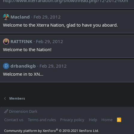
http://www.xterranation.org/showthread.php?12-2012-nXm
Macland
Feb 29, 2012
Welcome to the Xterra Nation, glad to have you aboard.
RATTFINK
Feb 29, 2012
Welcome to the Nation!
drbandkgb
Feb 29, 2012
D
Welcome in to XN...
Members
Dimension Dark
Contact us
Terms and rules
Privacy policy
Help
Home
R
S
S
®
Community platform by XenForo
© 2010-2021 XenForo Ltd.