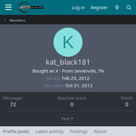
Log in
Register
Members
K
kat_black181
Bought an X
·
From
Sevierville, TN
Joined
Feb 29, 2012
Last seen
Oct 31, 2012
Messages
Reaction score
Points
72
0
0
Find
Profile posts
Latest activity
Postings
About