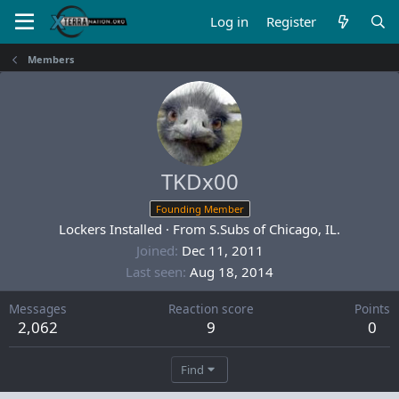
Log in
Register
Members
TKDx00
Founding Member
Lockers Installed
·
From
S.Subs of Chicago, IL.
Joined
Dec 11, 2011
Last seen
Aug 18, 2014
Messages
Reaction score
Points
2,062
9
0
Find