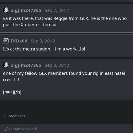
bigjim247365
Sep 7, 2012
ya it was there, that was Reggie from GLX. he is the one who
post the Xtoberfest thread.
TKDx00
Sep 3, 2012
It's at the metra station... I'm a work...lol
bigjim247365
Sep 3, 2012
one of my fellow GLX members found your rig in east hazel
crest IL!
[h=1][/h]
Members
Dimension Dark