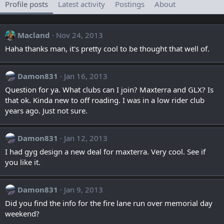
Profile posts
Latest activity
Postings
About
Macland
Nov 24, 2013
Haha thanks man, it's pretty cool to be thought that well of.
Damon831
Jan 16, 2013
Question for ya. What clubs can I join? Maxterra and GLX? Is
that ok. Kinda new to off roading. I was in a low rider club
years ago. Just not sure.
Damon831
Jan 12, 2013
I had gyg design a new deal for maxterra. Very cool. See if
you like it.
Damon831
Jan 9, 2013
Did you find the info for the fire lane run over memorial day
weekend?