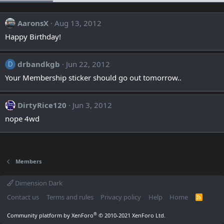
AaronsX
Aug 13, 2012
Happy Birthday!
drbandkgb
Jun 22, 2012
D
Your Membership sticker should go out tomorrow..
DirtyRice120
Jun 3, 2012
nope 4wd
Members
Dimension Dark
Contact us
Terms and rules
Privacy policy
Help
Home
R
S
S
®
Community platform by XenForo
© 2010-2021 XenForo Ltd.