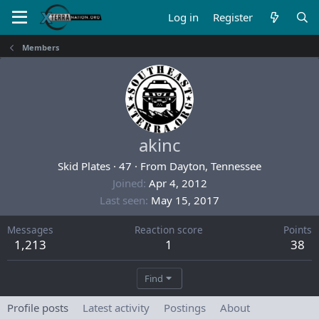
Log in
Register
Members
akinc
Skid Plates
·
47
·
From
Dayton, Tennessee
Joined
Apr 4, 2012
Last seen
May 15, 2017
Messages
Reaction score
Points
1,213
1
38
Find
Profile posts
Latest activity
Postings
About