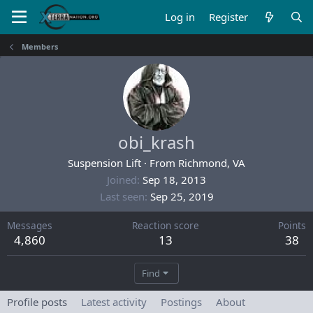
Log in
Register
Members
obi_krash
Suspension Lift
·
From
Richmond, VA
Joined
Sep 18, 2013
Last seen
Sep 25, 2019
Messages
Reaction score
Points
4,860
13
38
Find
Profile posts
Latest activity
Postings
About