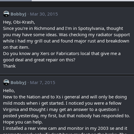
BobbyJ
Mar 30, 2015
Hey, Obi-Krash,
Since you're in Richmond and I'm in Spotsylvania, thought
you may have some ideas. Was checking my radiator support
while i had my grill out and found major rust and breakdown
on that item.
Do you know any Xers or Fabricators local that give me a
good deal and great repair on this?
Thank
BobbyJ
Mar 7, 2015
Hello,
New to the Nation and to Xs i general and will only be doing
mild mods when i get started. I noticed you were a fellow
Virginia and thought i may get an answer to a question i
posted yesterday, my first, but that nobody has responded to.
Hope you can help.
I installed a rear view cam and monitor in my 2003 se and it