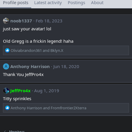
Profile posts
Latest activity
Postings
About
noob1337
Feb 18, 2023
just saw your avatar! lol
Old Gregg is a frickin legend! haha
R
Oliviabrandon361
and
Bklyn.X
e
a
c
Anthony Harrison
Jun 18, 2020
A
t
Thank You JeffPro4x
i
o
n
JeffPro4x
Aug 1, 2019
s
:
Titty sprinkles
R
Anthony Harrison
and
Fromfrontier2Xterra
e
a
c
t
Members