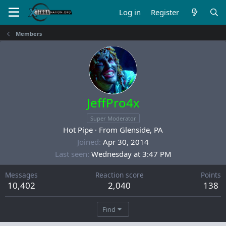
Log in
Register
Members
JeffPro4x
Super Moderator
Hot Pipe
·
From
Glenside, PA
Joined
Apr 30, 2014
Last seen
Wednesday at 3:47 PM
Messages
Reaction score
Points
10,402
2,040
138
Find