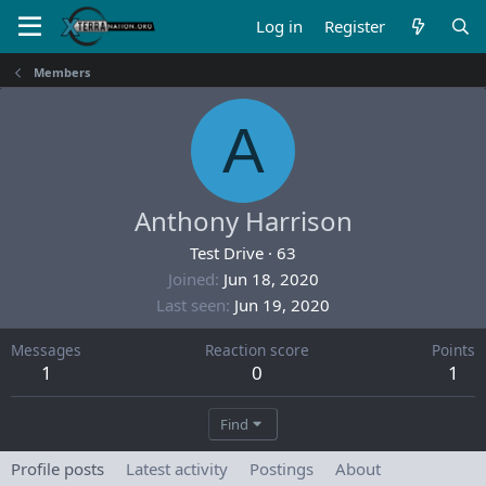
Log in
Register
Members
A
Anthony Harrison
Test Drive
·
63
Joined
Jun 18, 2020
Last seen
Jun 19, 2020
Messages
Reaction score
Points
1
0
1
Find
Profile posts
Latest activity
Postings
About