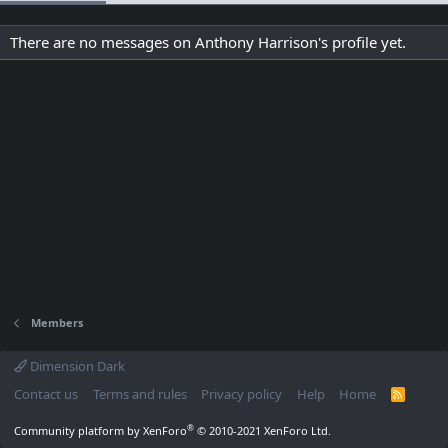
There are no messages on Anthony Harrison's profile yet.
Members
Dimension Dark
Contact us
Terms and rules
Privacy policy
Help
Home
R
S
S
®
Community platform by XenForo
© 2010-2021 XenForo Ltd.