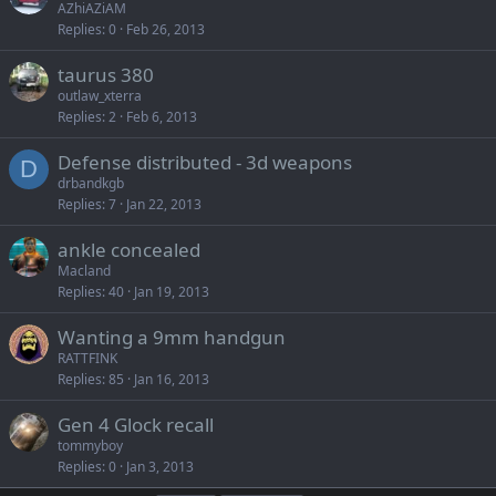
AZhiAZiAM
Replies
0
Feb 26, 2013
taurus 380
outlaw_xterra
Replies
2
Feb 6, 2013
Defense distributed - 3d weapons
D
drbandkgb
Replies
7
Jan 22, 2013
ankle concealed
Macland
Replies
40
Jan 19, 2013
Wanting a 9mm handgun
RATTFINK
Replies
85
Jan 16, 2013
Gen 4 Glock recall
tommyboy
Replies
0
Jan 3, 2013