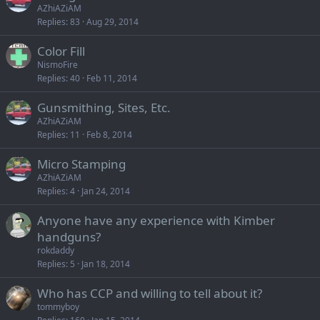
AZhiAZiAM
Replies
83
Aug 29, 2014
Color Fill
NismoFire
Replies
40
Feb 11, 2014
Gunsmithing, Sites, Etc.
AZhiAZiAM
Replies
11
Feb 8, 2014
Micro Stamping
AZhiAZiAM
Replies
4
Jan 24, 2014
Anyone have any experience with Kimber
handguns?
rokdaddy
Replies
5
Jan 18, 2014
Who has CCP and willing to tell about it?
tommyboy