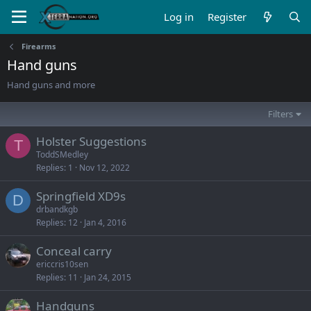
Log in
Register
Firearms
Hand guns
Hand guns and more
Filters
Holster Suggestions
T
ToddSMedley
Replies
1
Nov 12, 2022
Springfield XD9s
D
drbandkgb
Replies
12
Jan 4, 2016
Conceal carry
ericcris10sen
Replies
11
Jan 24, 2015
Handguns