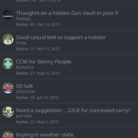
Replies
160
Jan 15, 2014
Thoughts on a hidden Gun Vault in your X
Diadaga
Replies
45
Dec 16, 2013
Good casual belt to support a holster
Prime
Replies
13
Nov 15, 2013
CCW for Skinny People
NismoFire
Replies
27
Aug 10, 2013
XD talk
AZhiAZiAM
Replies
30
Jun 15, 2013
Need a suggestion - .22LR for concealed carry?
Jack Stilts
Replies
22
May 5, 2013
buying in another state.