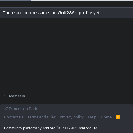
There are no messages on Golf286's profile yet.
Members
Dimension Dark
Contact us
Terms and rules
Privacy policy
Help
Home
R
S
S
®
Community platform by XenForo
© 2010-2021 XenForo Ltd.