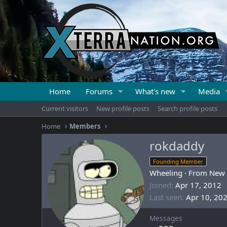
Home
Forums
What's new
Media
Current visitors
New profile posts
Search profile posts
Home
Members
rokdaddy
Founding Member
Wheeling
·
From
New 
Joined
Apr 17, 2012
Last seen
Apr 10, 20
Messages