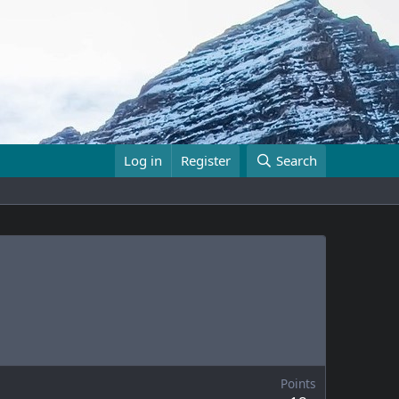
Log in
Register
Search
Points