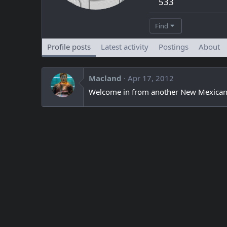
533
Find
Profile posts
Latest activity
Postings
About
Macland
Apr 17, 2012
Welcome in from another New Mexican, m