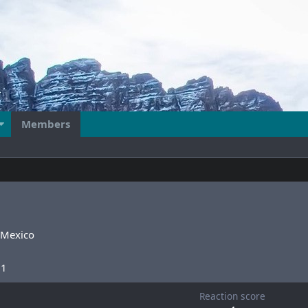
Members
Mexico
21
Reaction score