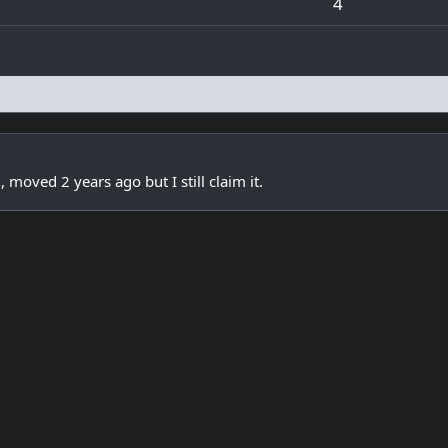
4
oved 2 years ago but I still claim it.