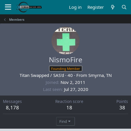
Log in
Register
Members
NismoFire
Founding Member
Titan Swapped / SAS'd
·
40
·
From
Smyrna, TN
Joined
Nov 2, 2011
Last seen
Jul 27, 2020
Messages
Reaction score
Points
8,178
18
38
Find