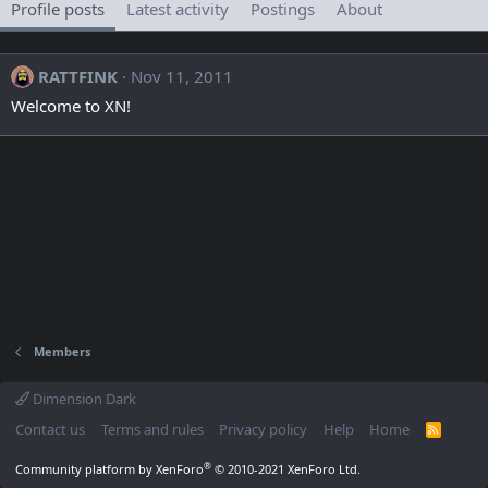
Profile posts
Latest activity
Postings
About
RATTFINK
Nov 11, 2011
Welcome to XN!
Members
Dimension Dark
Contact us
Terms and rules
Privacy policy
Help
Home
R
S
S
®
Community platform by XenForo
© 2010-2021 XenForo Ltd.