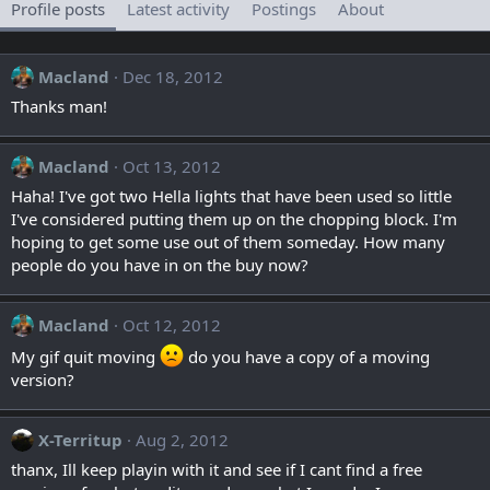
Profile posts
Latest activity
Postings
About
Macland
Dec 18, 2012
Thanks man!
Macland
Oct 13, 2012
Haha! I've got two Hella lights that have been used so little
I've considered putting them up on the chopping block. I'm
hoping to get some use out of them someday. How many
people do you have in on the buy now?
Macland
Oct 12, 2012
My gif quit moving
do you have a copy of a moving
version?
X-Territup
Aug 2, 2012
thanx, Ill keep playin with it and see if I cant find a free