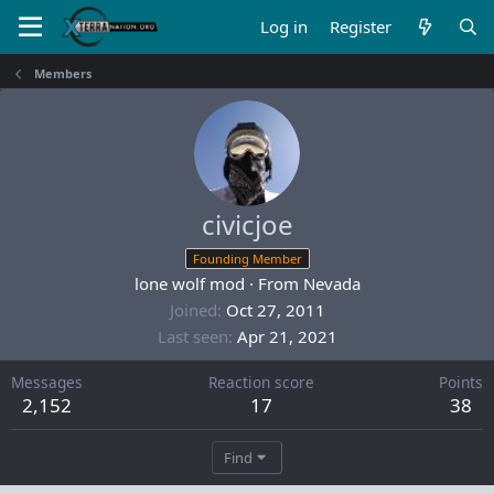
Log in
Register
Members
civicjoe
Founding Member
lone wolf mod
·
From
Nevada
Joined
Oct 27, 2011
Last seen
Apr 21, 2021
Messages
Reaction score
Points
2,152
17
38
Find