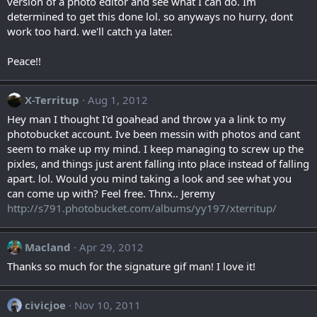
version of a photo editor and see what I can do. Im
determined to get this done lol. so anyways no hurry, dont
work too hard. we'll catch ya later.
Peace!!
X-Territup
Aug 1, 2012
Hey man I thought I'd goahead and throw ya a link to my
photobucket account. Ive been messin with photos and cant
seem to make up my mind. I keep managing to screw up the
pixles, and things just arent falling into place instead of falling
apart. lol. Would you mind taking a look and see what you
can come up with? Feel free. Thnx.. Jeremy
http://s791.photobucket.com/albums/yy197/xterritup/
Macland
Apr 29, 2012
Thanks so much for the signature gif man! I love it!
civicjoe
Nov 10, 2011