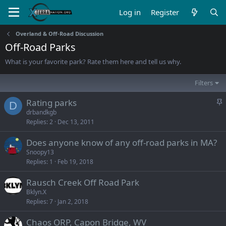
Log in
Register
Overland & Off-Road Discussion
Off-Road Parks
What is your favorite park? Rate them here and tell us why.
Filters
S
Rating parks
D
t
drbandkgb
Replies
2
Dec 13, 2011
i
c
Does anyone know of any off-road parks in MA?
k
Snoopy13
y
Replies
1
Feb 19, 2018
Rausch Creek Off Road Park
Bklyn.X
Replies
7
Jan 2, 2018
Chaos ORP, Capon Bridge, WV