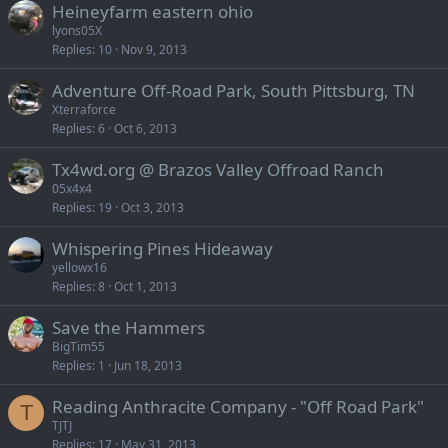
Heineyfarm eastern ohio
lyons05X
Replies
10
Nov 9, 2013
Adventure Off-Road Park, South Pittsburg, TN
Xterraforce
Replies
6
Oct 6, 2013
Tx4wd.org @ Brazos Valley Offroad Ranch
05x4x4
Replies
19
Oct 3, 2013
Whispering Pines Hideaway
yellowx16
Replies
8
Oct 1, 2013
Save the Hammers
BigTim55
Replies
1
Jun 18, 2013
Reading Anthracite Company - "Off Road Park"
T
TJTJ
Replies
17
May 31, 2013