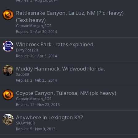
Replies
2
Aug 26, 2014
Rattlesnake Canyon, La Luz, NM (Pic Heavy)
(Text heavy)
CaptainMorgan_SOS
Replies
5
Apr 30, 2014
Windrock Park - rates explained.
DirtyRice120
Replies
20
Apr 5, 2014
Muddy Hammock, Wildwood Florida.
Xado89
Replies
2
Feb 25, 2014
Coyote Canyon, Tularosa, NM (pic heavy)
CaptainMorgan_SOS
Replies
15
Nov 22, 2013
Anywhere in Lexington KY?
SKAVYNGR
Replies
5
Nov 9, 2013