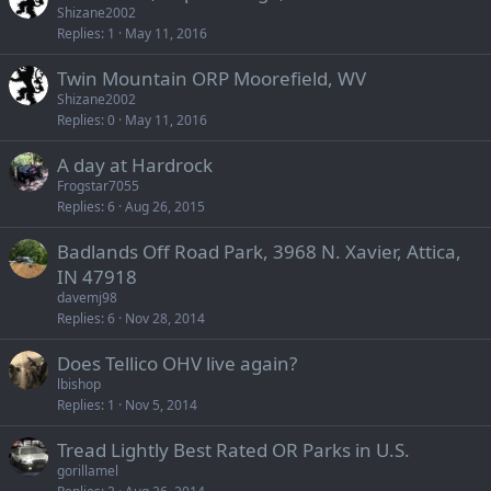
Shizane2002
Replies
1
May 11, 2016
Twin Mountain ORP Moorefield, WV
Shizane2002
Replies
0
May 11, 2016
A day at Hardrock
Frogstar7055
Replies
6
Aug 26, 2015
Badlands Off Road Park, 3968 N. Xavier, Attica,
IN 47918
davemj98
Replies
6
Nov 28, 2014
Does Tellico OHV live again?
lbishop
Replies
1
Nov 5, 2014
Tread Lightly Best Rated OR Parks in U.S.
gorillamel