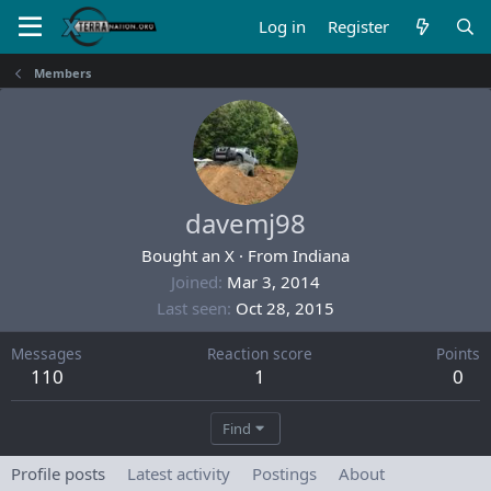
Log in
Register
Members
davemj98
Bought an X
·
From
Indiana
Joined
Mar 3, 2014
Last seen
Oct 28, 2015
Messages
Reaction score
Points
110
1
0
Find
Profile posts
Latest activity
Postings
About