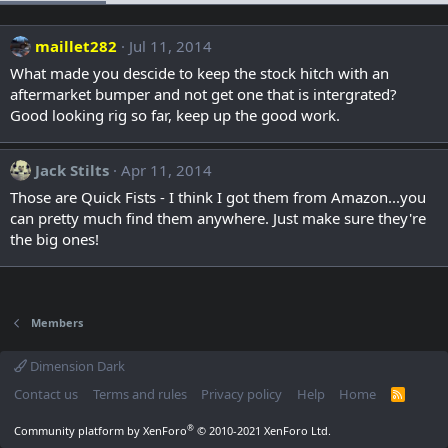
maillet282
Jul 11, 2014
What made you descide to keep the stock hitch with an
aftermarket bumper and not get one that is intergrated?
Good looking rig so far, keep up the good work.
Jack Stilts
Apr 11, 2014
Those are Quick Fists - I think I got them from Amazon...you
can pretty much find them anywhere. Just make sure they're
the big ones!
Members
Dimension Dark
Contact us
Terms and rules
Privacy policy
Help
Home
R
S
S
®
Community platform by XenForo
© 2010-2021 XenForo Ltd.