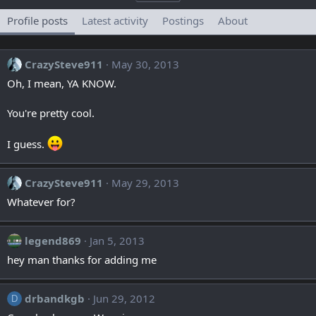
Profile posts
Latest activity
Postings
About
CrazySteve911
May 30, 2013
Oh, I mean, YA KNOW.
You're pretty cool.
I guess.
CrazySteve911
May 29, 2013
Whatever for?
legend869
Jan 5, 2013
hey man thanks for adding me
drbandkgb
Jun 29, 2012
D