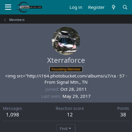
Log in
Register
Members
Xterraforce
Founding Member
<img src="http://i164.photobucket.com/albums/u7/ra
·
57
·
From
Signal Mtn., TN
Joined
Oct 28, 2011
Last seen
May 29, 2017
Messages
Reaction score
Points
1,098
12
38
Find