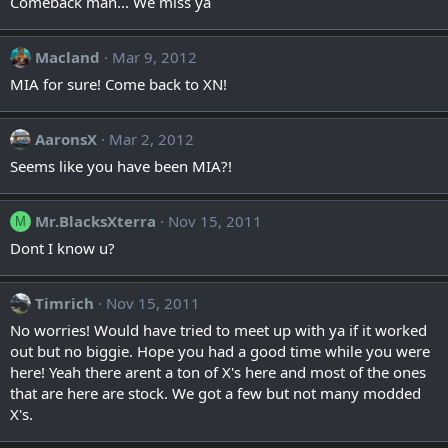
Comeback man... We miss ya
Macland
Mar 9, 2012
MIA for sure! Come back to XN!
AaronsX
Mar 2, 2012
Seems like you have been MIA?!
Mr.BlacksXterra
Nov 15, 2011
M
Dont I know u?
Timrich
Nov 15, 2011
No worries! Would have tried to meet up with ya if it worked
out but no biggie. Hope you had a good time while you were
here! Yeah there arent a ton of X's here and most of the ones
that are here are stock. We got a few but not many modded
X's.