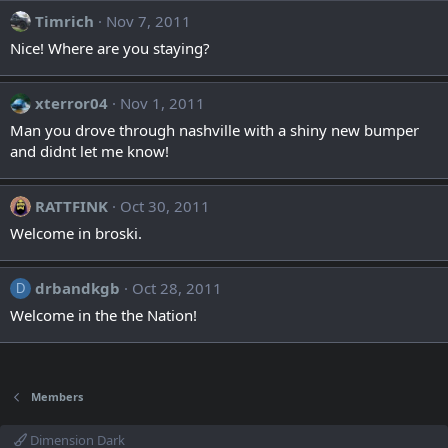
Timrich
Nov 7, 2011
Nice! Where are you staying?
xterror04
Nov 1, 2011
Man you drove through nashville with a shiny new bumper
and didnt let me know!
RATTFINK
Oct 30, 2011
Welcome in broski.
drbandkgb
Oct 28, 2011
D
Welcome in the the Nation!
Members
Dimension Dark