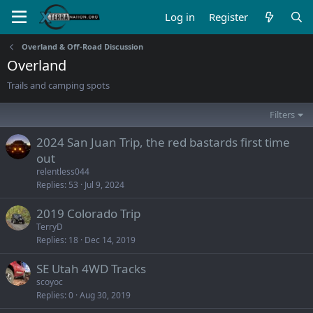
Log in
Register
Overland & Off-Road Discussion
Overland
Trails and camping spots
Filters
2024 San Juan Trip, the red bastards first time
out
relentless044
Replies
53
Jul 9, 2024
2019 Colorado Trip
TerryD
Replies
18
Dec 14, 2019
SE Utah 4WD Tracks
scoyoc
Replies
0
Aug 30, 2019