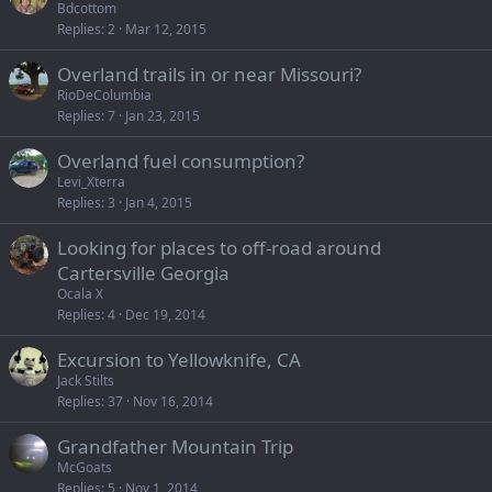
Bdcottom
Replies
2
Mar 12, 2015
Overland trails in or near Missouri?
RioDeColumbia
Replies
7
Jan 23, 2015
Overland fuel consumption?
Levi_Xterra
Replies
3
Jan 4, 2015
Looking for places to off-road around
Cartersville Georgia
Ocala X
Replies
4
Dec 19, 2014
Excursion to Yellowknife, CA
Jack Stilts
Replies
37
Nov 16, 2014
Grandfather Mountain Trip
McGoats
Replies
5
Nov 1, 2014