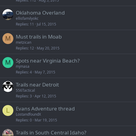
Replies
112
Aug 5, 2015
Oklahoma Overland
ellisfamilyokc
Replies
11
Jul 15, 2015
Must trails in Moab
M
metzican
Replies
12
May 20, 2015
Spots near Virginia Beach?
M
mjmasa
Replies
4
May 7, 2015
Trails near Detroit
556Tactical
Replies
3
Apr 12, 2015
Evans Adventure thread
L
LostandfoundX
Replies
0
Mar 19, 2015
Trails in South Central Idaho?