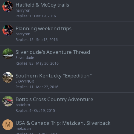
Hatfield & McCoy trails
harryron
Replies
1
Dec 19, 2016
Planning weekend trips
harryron
Replies
15
Sep 13, 2016
Silver dude's Adventure Thread
Silver dude
Replies
83
May 30, 2016
Southern Kentucky "Expedition"
SKAVYNGR
Replies
11
Mar 22, 2016
Botto's Cross Country Adventure
bottobro
Replies
4
Oct 19, 2015
USA & Canada Trip; Metzican, Silverback
M
metzican