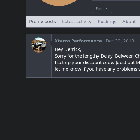
Find
Profile posts
Latest activity
Postings
About
Xterra Performance
Dec 30, 2013
Hey Derrick,
Sorry for the lengthy Delay. Between C
I set up your discount code. Juust put 
let me know if you have any problems wi