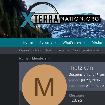
Home
Forums
What's new
Media
Current visitors
New profile posts
Search profile posts
Home
Members
metzican
M
Suspension Lift
·
Fro
Joined
Jul 27, 2012
Last seen
Aug 28, 20
Messages
2,696