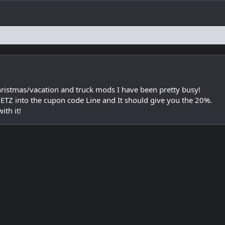
hristmas/vacation and truck mods I have been pretty busy!
METZ into the cupon code Line and It should give you the 20%.
th it!