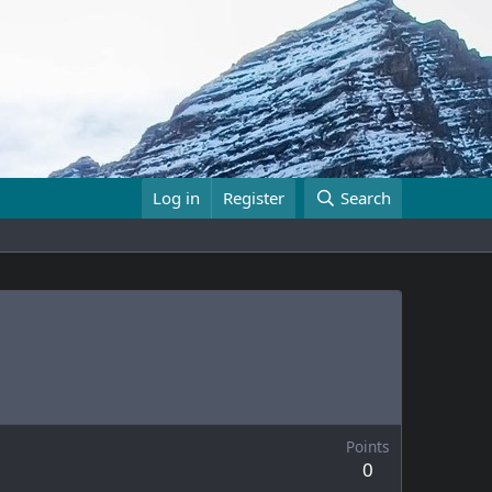
Log in
Register
Search
Points
0