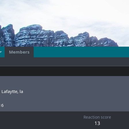
Members
m
Lafaytte, la
16
Reaction score
13