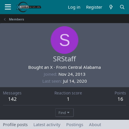
Log in
Register
Members
S
SRStaff
Bought an X
·
From
Central Alabama
Joined
Nov 24, 2013
Last seen
Jul 14, 2020
Messages
Reaction score
Points
142
1
16
Find
Profile posts
Latest activity
Postings
About