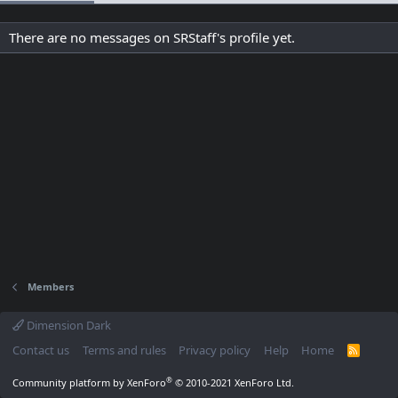
There are no messages on SRStaff's profile yet.
Members
Dimension Dark
Contact us
Terms and rules
Privacy policy
Help
Home
R
S
S
®
Community platform by XenForo
© 2010-2021 XenForo Ltd.