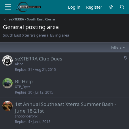
Log in
Register
seXTERRA - South East Xterra
General posting area
South East Xterra's general BS'ing area
Filters
S
seXTERRA Club Dues
t
akinc
Replies
31
Aug 21, 2015
i
c
BL Help
k
XTP_Dyer
y
Replies
30
Jul 12, 2015
1st Annual Southeast Xterra Summer Bash -
June 18-21st
snoborderphx
Replies
4
Jun 4, 2015