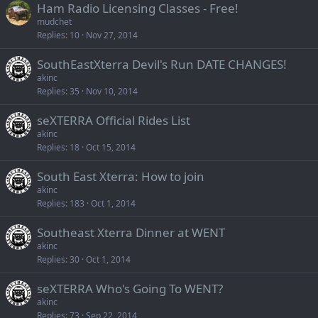
Ham Radio Licensing Classes - Free!
mudchet
Replies
10
Nov 27, 2014
SouthEastXterra Devil's Run DATE CHANGES!
akinc
Replies
35
Nov 10, 2014
seXTERRA Official Rides List
akinc
Replies
18
Oct 15, 2014
South East Xterra: How to join
akinc
Replies
183
Oct 1, 2014
Southeast Xterra Dinner at WENT
akinc
Replies
30
Oct 1, 2014
seXTERRA Who's Going To WENT?
akinc
Replies
73
Sep 22, 2014