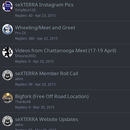
seXTERRA Instagram Pics
DirtyRice120
Replies
40
Apr 23, 2015
Wheeling/Meet and Greet
Pro-2X
Replies
386
Apr 22, 2015
Videos from Chattanooga Meet (17-19 April)
Shizane2002
Replies
0
Apr 20, 2015
seXTERRA Member Roll Call
akinc
Replies
98
Apr 20, 2015
Bigfork (Free Off Road Location)
Thanks48
Replies
9
Mar 30, 2015
seXTERRA Website Updates
akinc