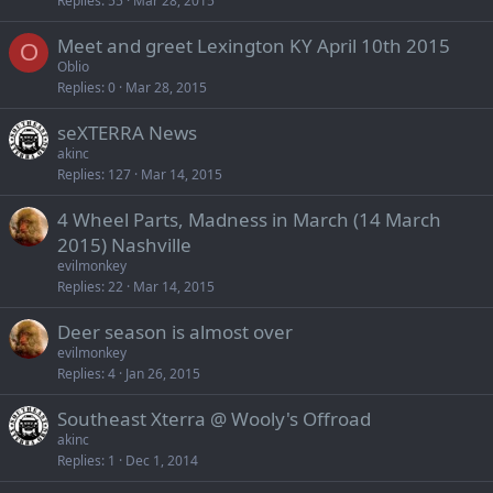
Replies
55
Mar 28, 2015
Meet and greet Lexington KY April 10th 2015
O
Oblio
Replies
0
Mar 28, 2015
seXTERRA News
akinc
Replies
127
Mar 14, 2015
4 Wheel Parts, Madness in March (14 March
2015) Nashville
evilmonkey
Replies
22
Mar 14, 2015
Deer season is almost over
evilmonkey
Replies
4
Jan 26, 2015
Southeast Xterra @ Wooly's Offroad
akinc
Replies
1
Dec 1, 2014