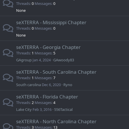
Threads
0
Messages
0
None
seXTERRA - Mississippi Chapter
Threads
0
Messages
0
None
seXTERRA - Georgia Chapter
Threads
1
Messages
5
GAgroup
Jan 4, 2024
GAwoody83
seXTERRA - South Carolina Chapter
Threads
1
Messages
7
South carolina
Dec 6, 2020
Ryno
seXTERRA - Florida Chapter
Threads
2
Messages
4
Lake City
Feb 3, 2016
556Tactical
seXTERRA - North Carolina Chapter
Threads
3
Messages
13