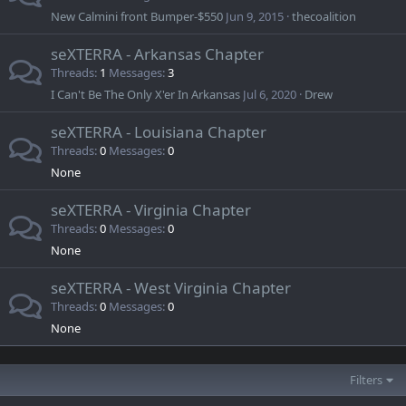
New Calmini front Bumper-$550
Jun 9, 2015
thecoalition
seXTERRA - Arkansas Chapter
Threads
1
Messages
3
I Can't Be The Only X'er In Arkansas
Jul 6, 2020
Drew
seXTERRA - Louisiana Chapter
Threads
0
Messages
0
None
seXTERRA - Virginia Chapter
Threads
0
Messages
0
None
seXTERRA - West Virginia Chapter
Threads
0
Messages
0
None
Filters