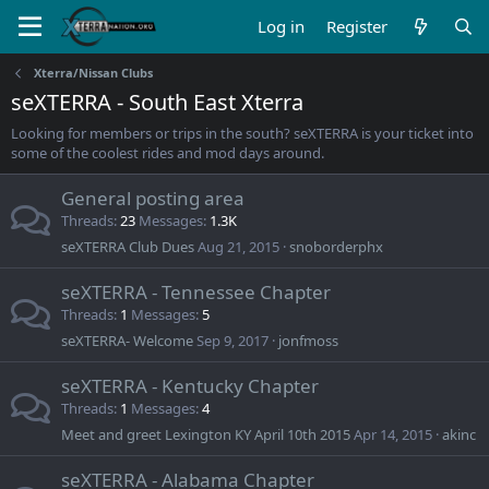
Log in
Register
Xterra/Nissan Clubs
seXTERRA - South East Xterra
Looking for members or trips in the south? seXTERRA is your ticket into
some of the coolest rides and mod days around.
General posting area
Threads
23
Messages
1.3K
seXTERRA Club Dues
Aug 21, 2015
snoborderphx
seXTERRA - Tennessee Chapter
Threads
1
Messages
5
seXTERRA- Welcome
Sep 9, 2017
jonfmoss
seXTERRA - Kentucky Chapter
Threads
1
Messages
4
Meet and greet Lexington KY April 10th 2015
Apr 14, 2015
akinc
seXTERRA - Alabama Chapter