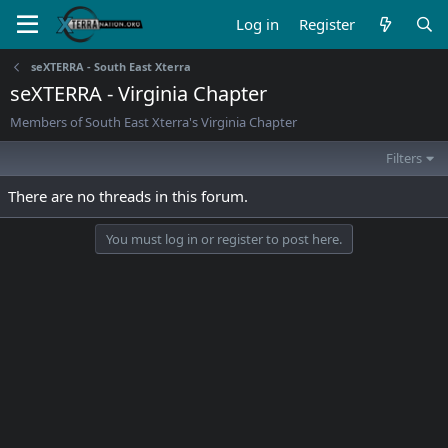
Log in
Register
seXTERRA - South East Xterra
seXTERRA - Virginia Chapter
Members of South East Xterra's Virginia Chapter
Filters
There are no threads in this forum.
You must log in or register to post here.