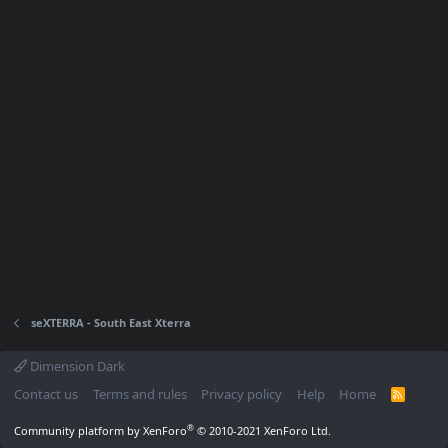
seXTERRA - South East Xterra
Dimension Dark
Contact us
Terms and rules
Privacy policy
Help
Home
R
S
S
®
Community platform by XenForo
© 2010-2021 XenForo Ltd.