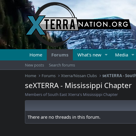
Home
Forums
What's new
Media
New posts
Search forums
Home
Forums
Xterra/Nissan Clubs
seXTERRA - South
seXTERRA - Mississippi Chapter
Members of South East Xterra's Mississippi Chapter
There are no threads in this forum.