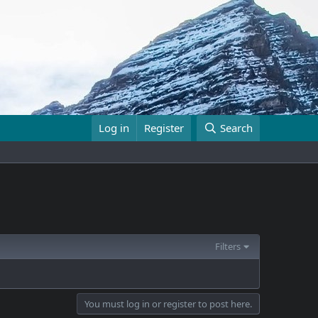
Log in
Register
Search
Filters
You must log in or register to post here.