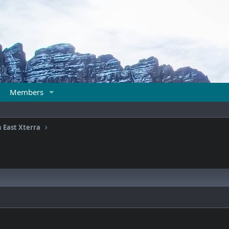
Members
 East Xterra