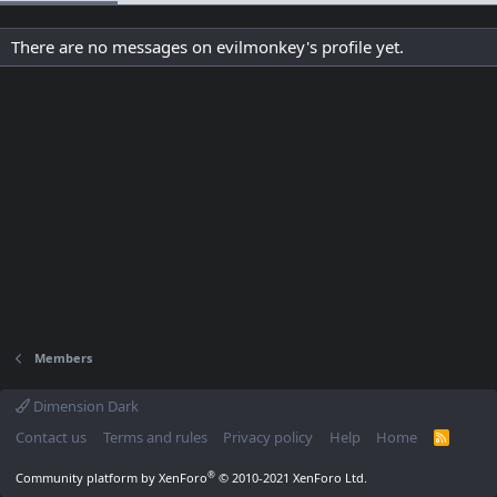
There are no messages on evilmonkey's profile yet.
Members
Dimension Dark
Contact us
Terms and rules
Privacy policy
Help
Home
R
S
S
®
Community platform by XenForo
© 2010-2021 XenForo Ltd.