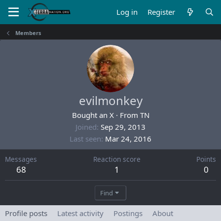
Log in
Register
Members
evilmonkey
Bought an X
·
From
TN
Joined
Sep 29, 2013
Last seen
Mar 24, 2016
Messages
Reaction score
Points
68
1
0
Find
Profile posts
Latest activity
Postings
About