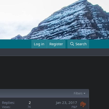
Log in
Register
Search
Filters
Replies
2
Jan 23, 2017
Views
7K
P&P