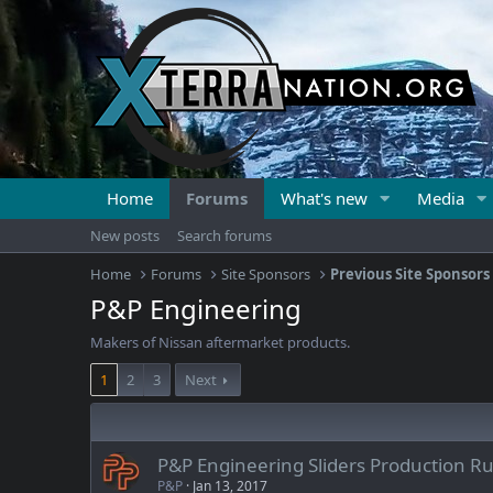
Home
Forums
What's new
Media
New posts
Search forums
Home
Forums
Site Sponsors
Previous Site Sponsors
P&P Engineering
Makers of Nissan aftermarket products.
1
2
3
Next
P&P Engineering Sliders Production R
P&P
Jan 13, 2017