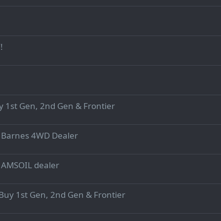
!
y 1st Gen, 2nd Gen & Frontier
d Barnes 4WD Dealer
d AMSOIL dealer
uy 1st Gen, 2nd Gen & Frontier