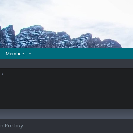
Members
un Pre-buy