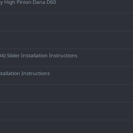
y High Pinion Dana D60
) Slider Installation Instructions
stallation Instructions