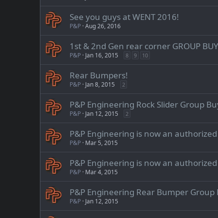
See you guys at WENT 2016!
P&P
Aug 26, 2016
1st & 2nd Gen rear corner GROUP BUY
P&P
Jan 16, 2015
8
9
10
Rear Bumpers!
P&P
Jan 8, 2015
2
P&P Engineering Rock Slider Group Bu
P&P
Jan 12, 2015
2
P&P Engineering is now an authorize
P&P
Mar 5, 2015
P&P Engineering is now an authorize
P&P
Mar 4, 2015
P&P Engineering Rear Bumper Group B
P&P
Jan 12, 2015