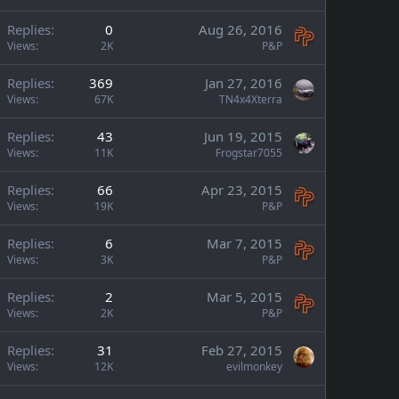
Replies
0
Aug 26, 2016
Views
2K
P&P
Replies
369
Jan 27, 2016
Views
67K
TN4x4Xterra
Replies
43
Jun 19, 2015
Views
11K
Frogstar7055
Replies
66
Apr 23, 2015
Views
19K
P&P
Replies
6
Mar 7, 2015
Views
3K
P&P
Replies
2
Mar 5, 2015
Views
2K
P&P
Replies
31
Feb 27, 2015
Views
12K
evilmonkey