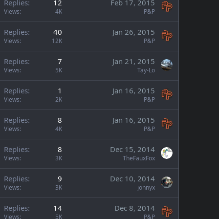
Replies
12
Feb 17, 2015
Views
4K
P&P
Replies
40
Jan 26, 2015
Views
12K
P&P
Replies
7
Jan 21, 2015
Views
5K
Tay-Lo
Replies
1
Jan 16, 2015
Views
2K
P&P
Replies
8
Jan 16, 2015
Views
4K
P&P
Replies
8
Dec 15, 2014
Views
3K
TheFauxFox
Replies
9
Dec 10, 2014
Views
3K
jonnyx
Replies
14
Dec 8, 2014
Views
5K
P&P