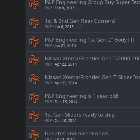
P&P Engineering Group Buy Super Dut
P&P
Feb 9, 2015
1st & 2nd Gen Rear Corners!
P&P
Jan 6, 2015
2
P&P Engineering 1st Gen 2" Body lift
P&P
Jan 21, 2015
Nissan Xterra/Frontier Gen I (2000-2004
P&P
Apr 22, 2014
Nissan Xterra/Frontier Gen II Slider In
P&P
Apr 22, 2014
P&P Engineering is 1 year old!
P&P
Dec 15, 2014
1st Gen Sliders ready to ship
P&P
Oct 28, 2014
Updates and recent news
P&P
Jul 23, 2014