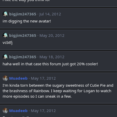
bigjim247365
Jul 14, 2012
im digging the new avatar!
bigjim247365
May 20, 2012
vcbtfj
bigjim247365
May 18, 2012
haha well in that case this forum just got 20% cooler!
Muadeeb
May 17, 2012
I'm kinda torn between the sugary sweetness of Cutie Pie and
the brashness of Rainbow. I keep waiting for Logan to watch
more episodes so I can sneak in a few.
Muadeeb
May 17, 2012