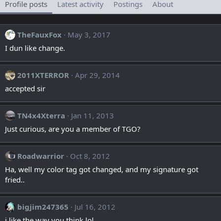
Profile posts
Latest activity
Postings
About
TheFauxFox
May 3, 2017
I dun like change.
2011XTERROR
Apr 29, 2014
accepted sir
TN4x4Xterra
Jan 11, 2013
Just curious, are you a member of TGO?
Roadwarrior
Oct 8, 2012
Ha, well my color tag got changed, and my signature got
fried..
bigjim247365
Jul 16, 2012
i like the way you think lol