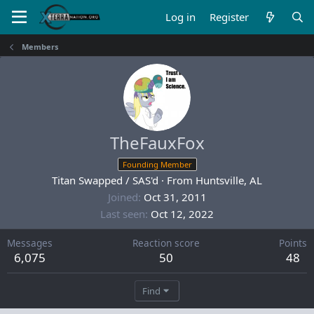
Log in
Register
Members
TheFauxFox
Founding Member
Titan Swapped / SAS'd
·
From
Huntsville, AL
Joined
Oct 31, 2011
Last seen
Oct 12, 2022
Messages
Reaction score
Points
6,075
50
48
Find