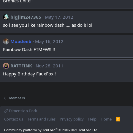
Bronies unite!!
bigjim247365
May 17, 2012
so i see you like rainbow dash..... as do i! lol
Muadeeb
May 16, 2012
Rainbow Dash FTMFW!!!!!
RATTFINK
Nov 28, 2011
Happy Birthday FauxFox!!
Members
Dimension Dark
Contact us
Terms and rules
Privacy policy
Help
Home
R
S
S
®
Community platform by XenForo
© 2010-2021 XenForo Ltd.