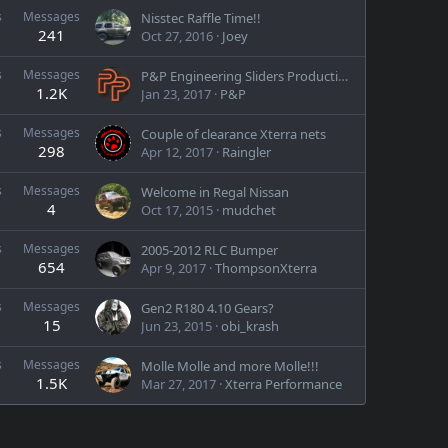
s
Messages
Nisstec Raffle Time!!
241
Oct 27, 2016
Joey
s
Messages
P&P Engineering Sliders Production Run Pre-buy
1.2K
Jan 23, 2017
P&P
s
Messages
Couple of clearance Xterra nets
298
Apr 12, 2017
Raingler
s
Messages
Welcome in Regal Nissan
4
Oct 17, 2015
mudchet
s
Messages
2005-2012 RLC Bumper
654
Apr 9, 2017
ThompsonXterra
s
Messages
Gen2 R180 4.10 Gears?
15
Jun 23, 2015
obi_krash
s
Messages
Molle Molle and more Molle!!!
1.5K
Mar 27, 2017
Xterra Performance