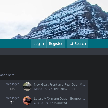
Log in
Register
Search
e made here.
s
Messages
New Gear: Front and Rear Door Molle Panels
150
Mar 3, 2017
ElPincheGuero4
s
Messages
Latest MAXimum Design Bumper by Maxterra
74
Oct 23, 2014
Maxterra