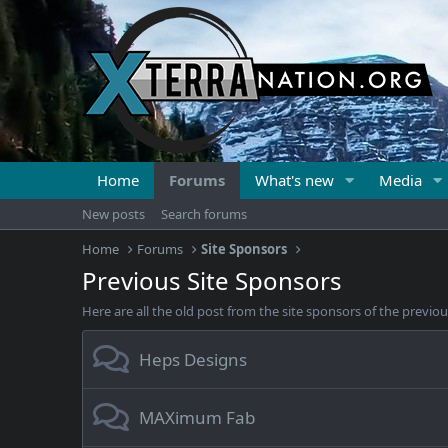
Home
Forums
What's new
Media
New posts
Search forums
Home
Forums
Site Sponsors
Previous Site Sponsors
Here are all the old post from the site sponsors of the previous
Heps Designs
MAXimum Fab