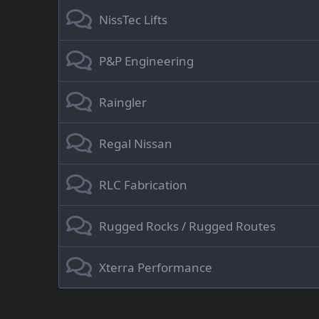
NissTec Lifts
P&P Engineering
Raingler
Regal Nissan
RLC Fabrication
Rugged Rocks / Rugged Routes
Xterra Performance