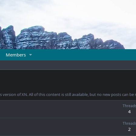
Members
 version of XN. All of this content is still available, but no new posts can b
Thread
4
Thread
2