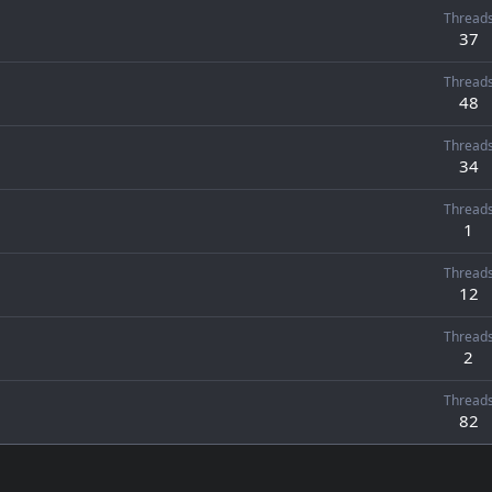
Thread
37
Thread
48
Thread
34
Thread
1
Thread
12
Thread
2
Thread
82