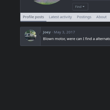
Find
Profile posts
Latest activity
Postings
About
Joey
May 3, 2017
Blown motor, were can I find a alternat