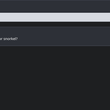
or snorkel?