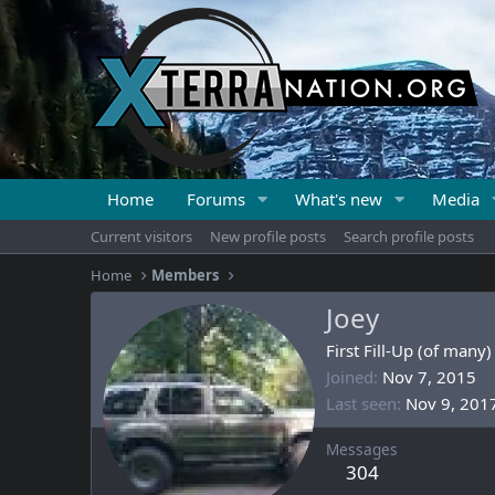
Home
Forums
What's new
Media
Current visitors
New profile posts
Search profile posts
Home
Members
Joey
First Fill-Up (of many)
Joined
Nov 7, 2015
Last seen
Nov 9, 201
Messages
304