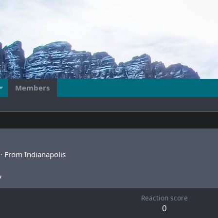
Members
·
From
Indianapolis
7
Reaction score
0