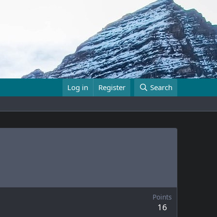
Log in
Register
Search
Points
16