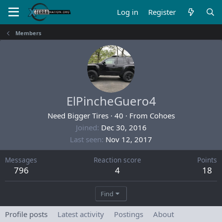
Log in
Register
Members
ElPincheGuero4
Need Bigger Tires
·
40
·
From
Cohoes
Joined
Dec 30, 2016
Last seen
Nov 12, 2017
Messages
Reaction score
Points
796
4
18
Find
Profile posts
Latest activity
Postings
About