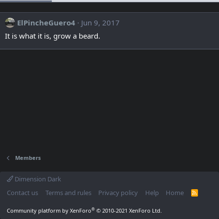
ElPincheGuero4
Jun 9, 2017
It is what it is, grow a beard.
Members
Dimension Dark
Contact us
Terms and rules
Privacy policy
Help
Home
R
S
S
®
Community platform by XenForo
© 2010-2021 XenForo Ltd.