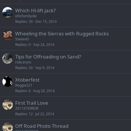
Which Hi-lift jack?
ellisfamilyokc
Replies
39
Dec 15, 2014
Wheeling the Sierras with Rugged Rocks
SteeevO
Replies
0
Sep 24, 2014
Tips for Offroading on Sand?
robcarync
Replies
30
Sep 9, 2014
Xtoberfest
Reggie221
Replies
6
Aug 28, 2014
First Trail Love
2011XTERROR
Replies
12
Jul 22, 2014
Off Road Photo Thread