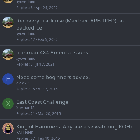
xyoverland
Replies
8
Apr 24, 2022
Recovery Track use (Maxtrax, ARB TRED) on
packed ice
xyoverland
Replies
12
Feb 5, 2022
Ironman 4X4 America Issues
xyoverland
Replies
3
Jan 7, 2021
Need some beginners advice.
E
elcid79
Replies
15
Apr 3, 2015
East Coast Challenge
X
Xterrian13
Replies
21
Mar 20, 2015
King of Hammers: Anyone else watching KOH?
RATTFINK
Replies
57
Feb 10, 2015