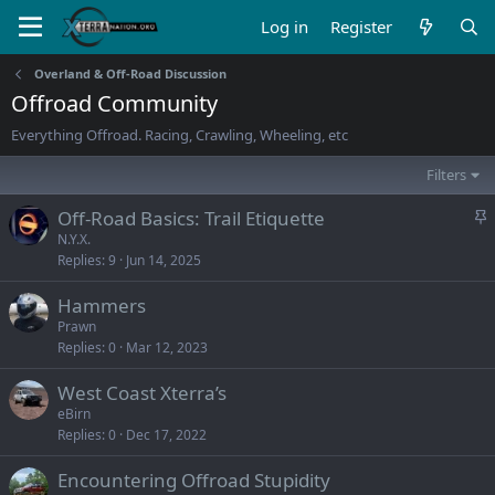
Log in
Register
Overland & Off-Road Discussion
Offroad Community
Everything Offroad. Racing, Crawling, Wheeling, etc
Filters
S
Off-Road Basics: Trail Etiquette
t
N.Y.X.
Replies
9
Jun 14, 2025
i
c
Hammers
k
Prawn
y
Replies
0
Mar 12, 2023
West Coast Xterra’s
eBirn
Replies
0
Dec 17, 2022
Encountering Offroad Stupidity