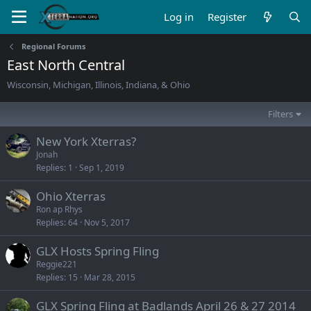
Log in
Register
Regional Forums
East North Central
Wisconsin, Michigan, Illinois, Indiana, & Ohio
Filters
New York Xterras?
Jonah
Replies
1
Sep 1, 2019
Ohio Xterras
Ron ap Rhys
Replies
64
Nov 5, 2017
GLX Hosts Spring Fling
Reggie221
Replies
15
Mar 28, 2015
GLX Spring Fling at Badlands April 26 & 27 2014