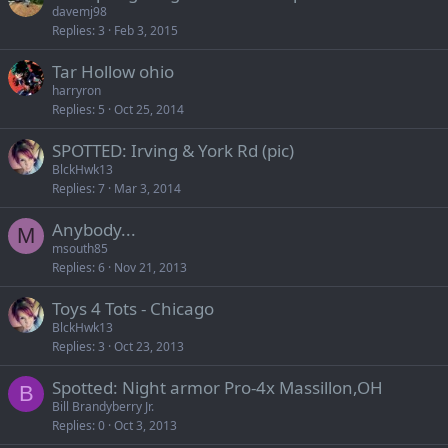
davemj98
Replies
3
Feb 3, 2015
Tar Hollow ohio
harryron
Replies
5
Oct 25, 2014
SPOTTED: Irving & York Rd (pic)
BlckHwk13
Replies
7
Mar 3, 2014
Anybody...
M
msouth85
Replies
6
Nov 21, 2013
Toys 4 Tots - Chicago
BlckHwk13
Replies
3
Oct 23, 2013
Spotted: Night armor Pro-4x Massillon,OH
B
Bill Brandyberry Jr.
Replies
0
Oct 3, 2013