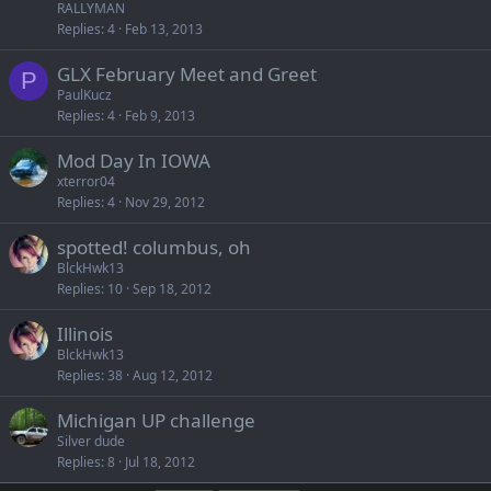
RALLYMAN
Replies
4
Feb 13, 2013
GLX February Meet and Greet
P
PaulKucz
Replies
4
Feb 9, 2013
Mod Day In IOWA
xterror04
Replies
4
Nov 29, 2012
spotted! columbus, oh
BlckHwk13
Replies
10
Sep 18, 2012
Illinois
BlckHwk13
Replies
38
Aug 12, 2012
Michigan UP challenge
Silver dude
Replies
8
Jul 18, 2012