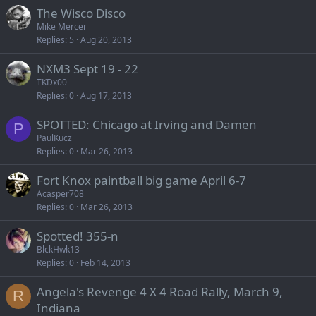
The Wisco Disco
Mike Mercer
Replies
5
Aug 20, 2013
NXM3 Sept 19 - 22
TKDx00
Replies
0
Aug 17, 2013
SPOTTED: Chicago at Irving and Damen
P
PaulKucz
Replies
0
Mar 26, 2013
Fort Knox paintball big game April 6-7
Acasper708
Replies
0
Mar 26, 2013
Spotted! 355-n
BlckHwk13
Replies
0
Feb 14, 2013
Angela's Revenge 4 X 4 Road Rally, March 9,
R
Indiana