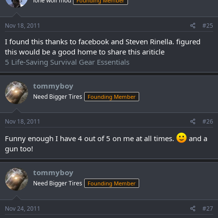
lone wolf mod
Founding Member
Nov 18, 2011
#25
I found this thanks to facebook and Steven Rinella. figured
this would be a good home to share this ariticle
5 Life-Saving Survival Gear Essentials
tommyboy
Need Bigger Tires
Founding Member
Nov 18, 2011
#26
Funny enough I have 4 out of 5 on me at all times.
and a
gun too!
tommyboy
Need Bigger Tires
Founding Member
Nov 24, 2011
#27