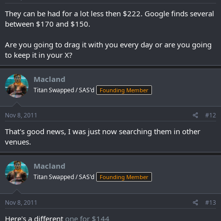
They can be had for a lot less then $222. Google finds several
between $170 and $150.
Are you going to drag it with you every day or are you going
to keep it in your X?
Macland
Titan Swapped / SAS'd
Founding Member
Nov 8, 2011
#12
That's good news, I was just now searching them in other
venues.
Macland
Titan Swapped / SAS'd
Founding Member
Nov 8, 2011
#13
Here's a different
one for $144