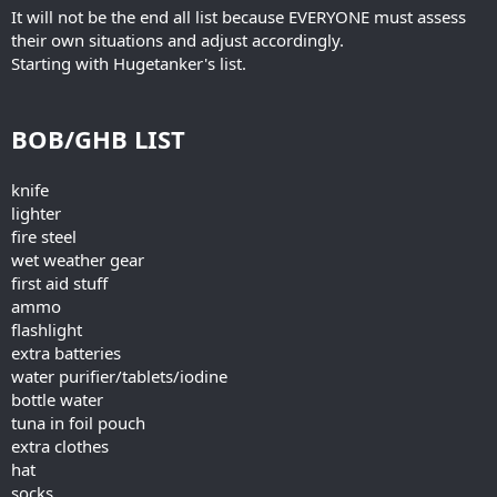
It will not be the end all list because EVERYONE must assess
their own situations and adjust accordingly.
Starting with Hugetanker's list.
BOB/GHB LIST
knife
lighter
fire steel
wet weather gear
first aid stuff
ammo
flashlight
extra batteries
water purifier/tablets/iodine
bottle water
tuna in foil pouch
extra clothes
hat
socks