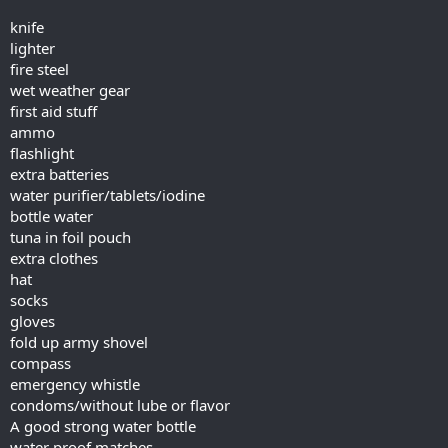
knife
lighter
fire steel
wet weather gear
first aid stuff
ammo
flashlight
extra batteries
water purifier/tablets/iodine
bottle water
tuna in foil pouch
extra clothes
hat
socks
gloves
fold up army shovel
compass
emergency whistle
condoms/without lube or flavor
A good strong water bottle
water proof matches