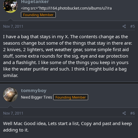
Hugetanker
<img src="http://i164.photobucket.com/albums/u7/ra
Founding Member
Nov 7, 2011
#5
I have a bag that stays in my X. The contents change as the
seasons change but some of the things that stay in there are:
2 knives, 2 lighters, wet weather gear, some simple first aid
stuff, some extra rounds for the sig, eye and ear protection
and a flashlight. I like some of the things you keep in yours
like the water purifier and such. I think I might build a bag
similar.
tommyboy
Need Bigger Tires
Founding Member
Nov 7, 2011
#6
Well Mac Good idea, Lets start a list, Copy and past and keep
adding to it.