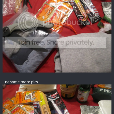
just some more pics....