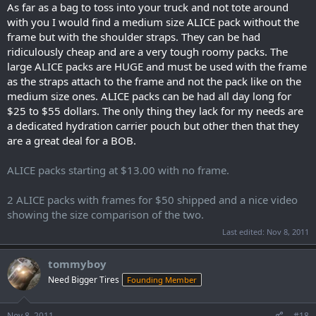
As far as a bag to toss into your truck and not tote around
with you I would find a medium size ALICE pack without the
frame but with the shoulder straps. They can be had
ridiculously cheap and are a very tough roomy packs. The
large ALICE packs are HUGE and must be used with the frame
as the straps attach to the frame and not the pack like on the
medium size ones. ALICE packs can be had all day long for
$25 to $55 dollars. The only thing they lack for my needs are
a dedicated hydration carrier pouch but other then that they
are a great deal for a BOB.
ALICE packs starting at $13.00 with no frame.
2 ALICE packs with frames for $50 shipped and a nice video
showing the size comparison of the two.
Last edited:
Nov 8, 2011
tommyboy
Need Bigger Tires
Founding Member
Nov 8, 2011
#18