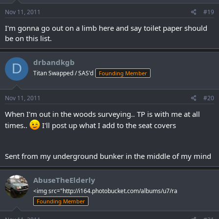
Nov 11, 2011
#19
I'm gonna go out on a limb here and say toilet paper should
be on this list.
drbandkgb
D
Titan Swapped / SAS'd
Founding Member
Nov 11, 2011
#20
When I'm out in the woods surveying.. TP is with me at all
times..
I'll post up what I add to the seat covers
Sent from my underground bunker in the middle of my mind
AbuseTheElderly
<img src="http://i164.photobucket.com/albums/u7/ra
Founding Member