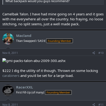
What backpack would you guys recommend?
Camelbak Talon. I have had mine going on 4 years and it goes
with me everywhere all over the country. No fraying, no loose
stitching, no split seems, just a well made pack.
Macland
Titan Swapped / SAS'd
Founding Member
Nov 8, 2011
#10
$222 I dig the utility of it though. Thrown on some locking
carabiners
and you'd be set for a large load.
RacerXXL
First Fill-Up (of many)
Founding Member
Nov 8, 2011
#11