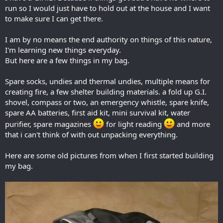
run so I would just have to hold out at the house and I want
to make sure I can get there.
I am by no means the end authority on things of this nature,
I'm learning new things everyday.
But here are a few things in my bag.
Spare socks, undies and thermal undies, multiple means for
creating fire, a few shelter building materials. a fold up G.I.
shovel, compass or two, an emergency whistle, spare knife,
spare AA batteries, first aid kit, mini survival kit, water
purifier, spare magazines
for light reading
and more
that i can't think of with out unpacking everything.
Here are some old pictures from when I first started building
my bag.