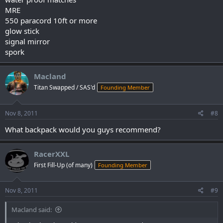
MRE
550 paracord 10ft or more
glow stick
signal mirror
spork
Macland
Titan Swapped / SAS'd
Founding Member
Nov 8, 2011
#8
What backpack would you guys recommend?
RacerXXL
First Fill-Up (of many)
Founding Member
Nov 8, 2011
#9
Macland said: