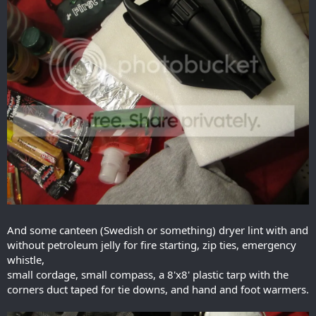
And some canteen (Swedish or something) dryer lint with and
without petroleum jelly for fire starting, zip ties, emergency
whistle,
small cordage, small compass, a 8'x8' plastic tarp with the
corners duct taped for tie downs, and hand and foot warmers.