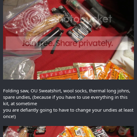
Folding saw, OU Sweatshirt, wool socks, thermal long johns,
spare undies, (because if you have to use everything in this
kit, at sometime
you are defiantly going to have to change your undies at least
once!)