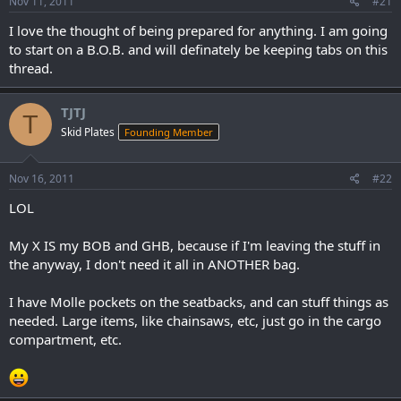
Nov 11, 2011
#21
I love the thought of being prepared for anything. I am going
to start on a B.O.B. and will definately be keeping tabs on this
thread.
TJTJ
T
Skid Plates
Founding Member
Nov 16, 2011
#22
LOL
My X IS my BOB and GHB, because if I'm leaving the stuff in
the anyway, I don't need it all in ANOTHER bag.
I have Molle pockets on the seatbacks, and can stuff things as
needed. Large items, like chainsaws, etc, just go in the cargo
compartment, etc.