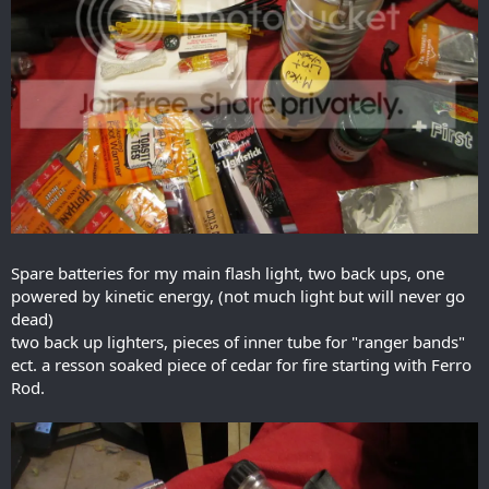
Spare batteries for my main flash light, two back ups, one
powered by kinetic energy, (not much light but will never go
dead)
two back up lighters, pieces of inner tube for "ranger bands"
ect. a resson soaked piece of cedar for fire starting with Ferro
Rod.