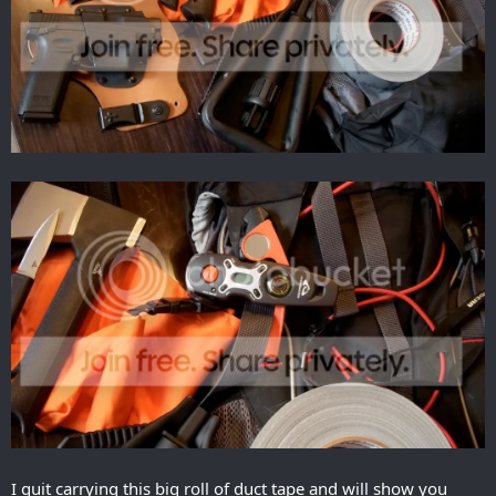
I quit carrying this big roll of duct tape and will show you