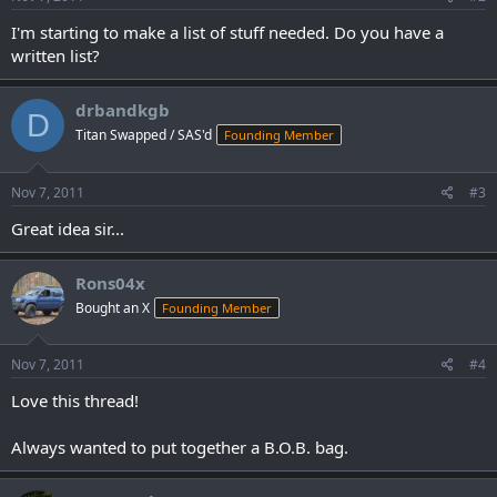
:
I'm starting to make a list of stuff needed. Do you have a
written list?
drbandkgb
D
Titan Swapped / SAS'd
Founding Member
Nov 7, 2011
#3
Great idea sir...
Rons04x
Bought an X
Founding Member
Nov 7, 2011
#4
Love this thread!
Always wanted to put together a B.O.B. bag.