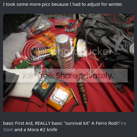
I took some more pics because I had to adjust for winter.
basic First Aid, REALLY basic "survival kit" A Ferro Rod/
Fire
Steel
and a Mora #2 knife