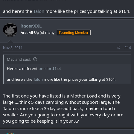
and here's the
Talon
more like the prices your talking at $164.
RacerXXL
First Fill-Up (of many)
Founding Member
Nov 8, 2011
#14
Macland said:
Here's a different
one for $144
and here's the
Talon
more like the prices your talking at $164.
The first one you have listed is a Mother Load and is very
large.....think 5 days camping without support large. The
Talon is more like a 3-day assault pack, maybe a touch
smaller. Are you going to drag it with you every day or are
you going to be keeping it in your X?