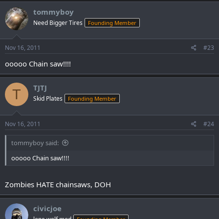
tommyboy
Need Bigger Tires
Founding Member
Nov 16, 2011
#23
ooooo Chain saw!!!!
TJTJ
T
Skid Plates
Founding Member
Nov 16, 2011
#24
tommyboy said:
ooooo Chain saw!!!!
Zombies HATE chainsaws, DOH
civicjoe