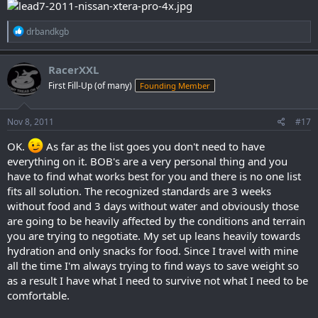
R
drbandkgb
e
a
c
RacerXXL
t
First Fill-Up (of many)
Founding Member
i
o
n
s
Nov 8, 2011
#17
:
OK.
As far as the list goes you don't need to have
everything on it. BOB's are a very personal thing and you
have to find what works best for you and there is no one list
fits all solution. The recognized standards are 3 weeks
without food and 3 days without water and obviously those
are going to be heavily affected by the conditions and terrain
you are trying to negotiate. My set up leans heavily towards
hydration and only snacks for food. Since I travel with mine
all the time I'm always trying to find ways to save weight so
as a result I have what I need to survive not what I need to be
comfortable.