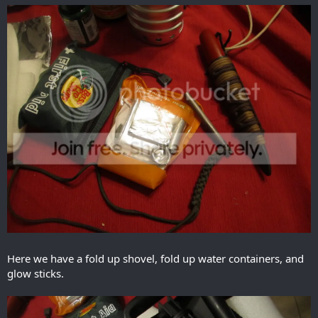
Here we have a fold up shovel, fold up water containers, and
glow sticks.