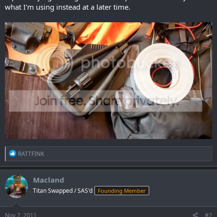
what I'm using instead at a later time.
R
RATTFINK
e
a
c
Macland
t
Titan Swapped / SAS'd
Founding Member
i
o
n
s
Nov 7, 2011
#2