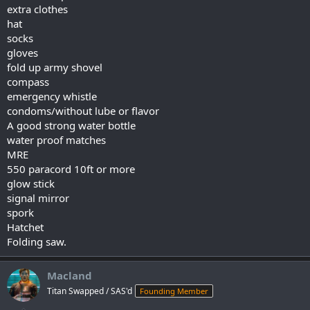
extra clothes
hat
socks
gloves
fold up army shovel
compass
emergency whistle
condoms/without lube or flavor
A good strong water bottle
water proof matches
MRE
550 paracord 10ft or more
glow stick
signal mirror
spork
Hatchet
Folding saw.
Macland
Titan Swapped / SAS'd
Founding Member