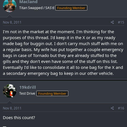
Macland
Titan Swapped / SAS'd
Founding Member
Nov 8, 2011
#15
I'm not in the market at the moment. I'm thinking for the
purposes of this thread. I'd keep it in the X or as my ready
made bag for buggin out. I don't carry much stuff with me on
a regular basis. My wife has put together a couple emergency
bags in case of Tornado but they are already stuffed to the
gills and they don't even have some of the stuff on this list.
Eventually I'd like to consolidate it all to one bag for the X and
a secondary emergency bag to keep in our other vehicle.
19kdrill
Test Drive
Founding Member
Nov 8, 2011
#16
Does this count?