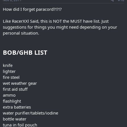
How did I forget paracord?!?!?
Like RacerXXl Said, this is NOT the MUST have list. Just
suggestions for things you might need depending on your
personal situation.
BOB/GHB LIST
knife
lighter
fire steel
wet weather gear
first aid stuff
ammo
flashlight
extra batteries
water purifier/tablets/iodine
bottle water
tuna in foil pouch