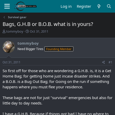
Log in
Register
Survival gear
Bags, G.H.B or B.O.B. what is in yours?
T
S
tommyboy
Oct 31, 2011
h
t
r
a
tommyboy
e
r
Need Bigger Tires
Founding Member
a
t
d
d
s
a
Oct 31, 2011
#1
t
t
a
e
So first off for those who are wondering a G.H.B. is, it is a Get
r
Home Bag; for getting home just incase disaster strikes. And
t
a B.O.B. is a Bug Out Bag; for Going on the run if something
e
happens where you must flee your residence.
r
These bags are not for just "survival" emergencies but also for
little day to day needs.
I have a G.H.B. Because if things got bad I have no where to