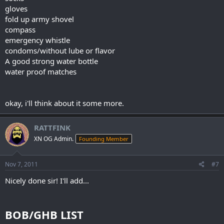
gloves
fold up army shovel
compass
emergency whistle
condoms/without lube or flavor
A good strong water bottle
water proof matches
okay, i'll think about it some more.
RATTFINK
XN OG Admin.
Founding Member
Nov 7, 2011
#7
Nicely done sir! I'll add...
BOB/GHB LIST