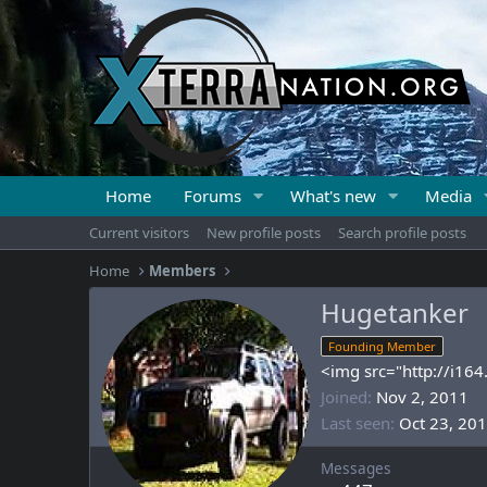
Home
Forums
What's new
Media
Current visitors
New profile posts
Search profile posts
Home
Members
Hugetanker
Founding Member
<img src="http://i16
Joined
Nov 2, 2011
Last seen
Oct 23, 20
Messages