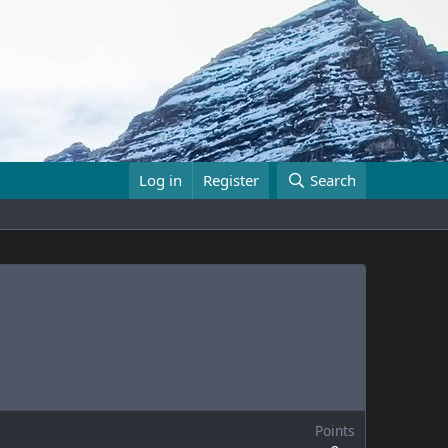
Log in
Register
Search
Points