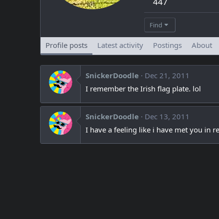
447
Find
Profile posts
Latest activity
Postings
About
SnickerDoodle
Dec 21, 2011
I remember the Irish flag plate. lol
SnickerDoodle
Dec 13, 2011
I have a feeling like i have met you in rea