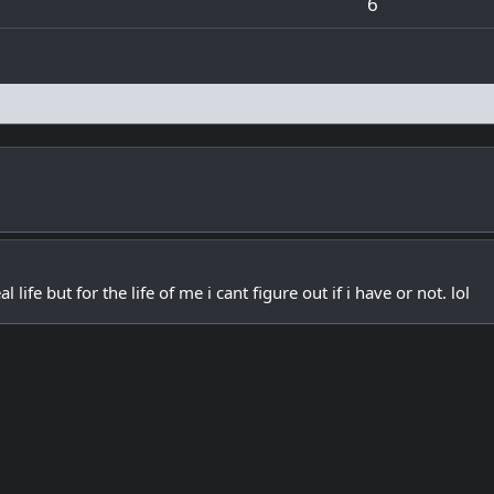
6
l life but for the life of me i cant figure out if i have or not. lol