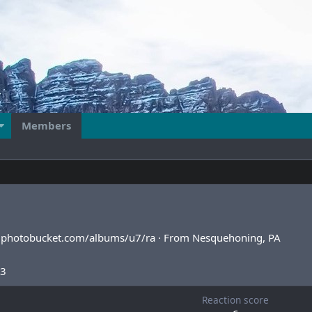
Members
4.photobucket.com/albums/u7/ra
·
From
Nesquehoning, PA
13
Reaction score