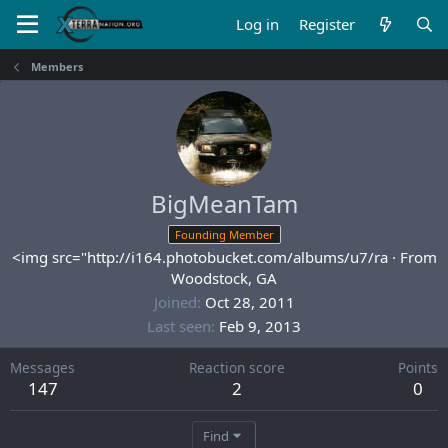
Log in
Register
Members
BigMeanTam
Founding Member
<img src="http://i164.photobucket.com/albums/u7/ra
·
From
Woodstock, GA
Joined
Oct 28, 2011
Last seen
Feb 9, 2013
Messages
Reaction score
Points
147
2
0
Find