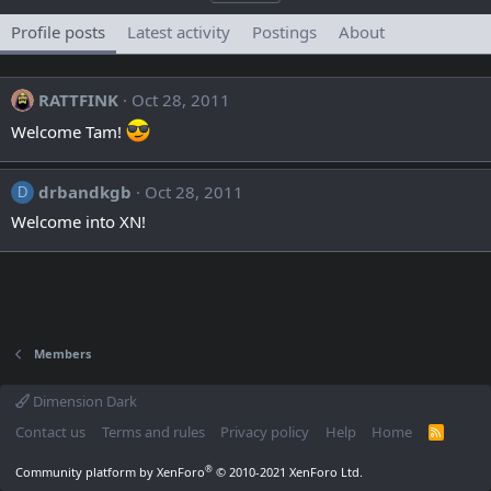
Profile posts
Latest activity
Postings
About
RATTFINK
Oct 28, 2011
Welcome Tam!
drbandkgb
Oct 28, 2011
D
Welcome into XN!
Members
Dimension Dark
Contact us
Terms and rules
Privacy policy
Help
Home
R
S
S
®
Community platform by XenForo
© 2010-2021 XenForo Ltd.