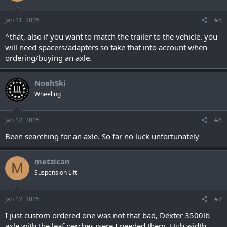
Jan 11, 2015
#5
^that, also if you want to match the trailer to the vehicle. you
will need spacers/adapters so take that into account when
ordering/buying an axle.
NoahSki
Wheeling
Jan 12, 2015
#6
Been searching for an axle. So far no luck unfortunately
metzican
M
Suspension Lift
Jan 12, 2015
#7
I just custom ordered one was not that bad, Dexter 3500lb
axle with the leaf perches were I needed them, Hub width