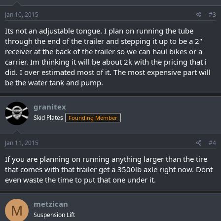
Jan 10, 2015
#3
Its not an adjustable tongue. I plan on running the tube
through the end of the trailer and stepping it up to be a 2"
receiver at the back of the trailer so we can haul bikes or a
carrier. Im thinking it will be about 2k with the pricing that i
did. I over estimated most of it. The most expensive part will
be the water tank and pump.
granitex
Skid Plates
Founding Member
Jan 11, 2015
#4
If you are planning on running anything larger than the tire
that comes with that trailer get a 3500lb axle right now. Dont
even waste the time to put that one under it.
metzican
M
Suspension Lift