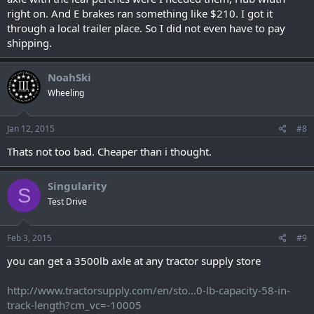
right on. And E brakes ran something like $210. I got it
through a local trailer place. So I did not even have to pay
shipping.
NoahSki
Wheeling
Jan 12, 2015
#8
Thats not too bad. Cheaper than i thought.
Singularity
S
Test Drive
Feb 3, 2015
#9
you can get a 3500lb axle at any tractor supply store
http://www.tractorsupply.com/en/sto...0-lb-capacity-58-in-
track-length?cm_vc=-10005