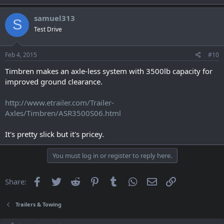
samuel313
S
Test Drive
Feb 4, 2015
#10
Timbren makes an axle-less system with 3500lb capacity for
improved ground clearance.
http://www.etrailer.com/Trailer-
Axles/Timbren/ASR3500S06.html
It's pretty slick but it's pricey.
You must log in or register to reply here.
Facebook
Twitter
Reddit
Pinterest
Tumblr
WhatsApp
Email
Link
Share:
Trailers & Towing