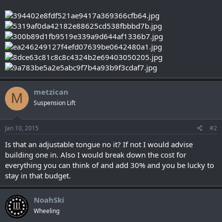
metzican
M
Suspension Lift
Jan 10, 2015
#2
Is that an adjustable tongue no it? If not I would advise
building one in. Also I would break down the cost for
everything you can think of and add 30% and you be lucky to
stay in that budget.
NoahSki
Wheeling