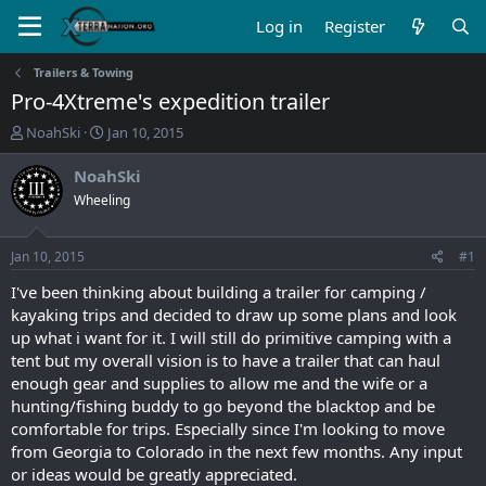
Log in
Register
Trailers & Towing
Pro-4Xtreme's expedition trailer
T
S
NoahSki
Jan 10, 2015
h
t
r
a
NoahSki
e
r
Wheeling
a
t
d
d
s
a
Jan 10, 2015
#1
t
t
a
e
I've been thinking about building a trailer for camping /
r
kayaking trips and decided to draw up some plans and look
t
up what i want for it. I will still do primitive camping with a
e
tent but my overall vision is to have a trailer that can haul
r
enough gear and supplies to allow me and the wife or a
hunting/fishing buddy to go beyond the blacktop and be
comfortable for trips. Especially since I'm looking to move
from Georgia to Colorado in the next few months. Any input
or ideas would be greatly appreciated.