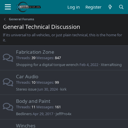
Log in
Register
General Forums
General Technical Discussion
If its universal to all vehicles, or just plain technical, this is the home for
it.
Fabrication Zone
Threads
39
Messages
847
Shopping for a digital torque wrench
Feb 4, 2022
XterraRising
Car Audio
Threads
10
Messages
99
Stereo issue
Jun 30, 2024
kirk
Body and Paint
Threads
11
Messages
161
Bedliners
Apr 29, 2017
JeffPro4x
Winches