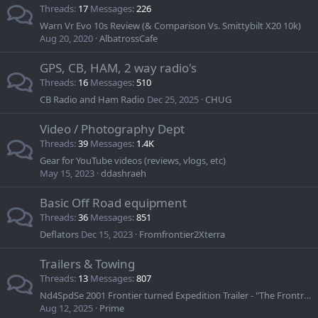
Threads
17
Messages
226
Warn Vr Evo 10s Review (& Comparison Vs. Smittybilt X20 10k)
Aug 20, 2020
AlbatrossCafe
GPS, CB, HAM, 2 way radio's
Threads
16
Messages
510
CB Radio and Ham Radio
Dec 25, 2025
CHUG
Video / Photography Dept
Threads
39
Messages
1.4K
Gear for YouTube videos (reviews, vlogs, etc)
May 15, 2023
ddashraeh
Basic Off Road equipment
Threads
36
Messages
851
Deflators
Dec 15, 2023
Fromfrontier2Xterra
Trailers & Towing
Threads
13
Messages
807
Nd4SpdSe 2001 Frontier turned Expedition Trailer - "The Frontrailer"
Aug 12, 2025
Prime