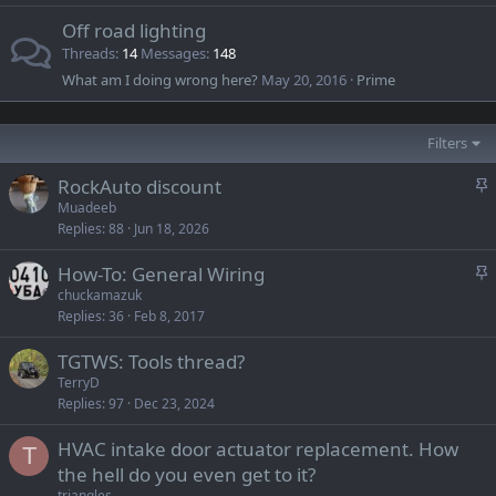
Off road lighting
Threads
14
Messages
148
What am I doing wrong here?
May 20, 2016
Prime
Filters
S
RockAuto discount
t
Muadeeb
Replies
88
Jun 18, 2026
i
c
S
How-To: General Wiring
k
t
chuckamazuk
y
Replies
36
Feb 8, 2017
i
c
TGTWS: Tools thread?
k
TerryD
y
Replies
97
Dec 23, 2024
HVAC intake door actuator replacement. How
T
the hell do you even get to it?
triangles