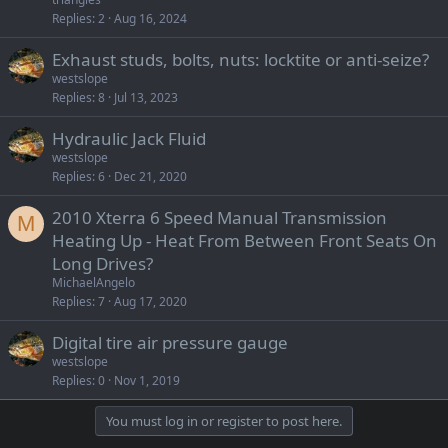
Replies
2
Aug 16, 2024
Exhaust studs, bolts, nuts: locktite or anti-seize?
westslope
Replies
8
Jul 13, 2023
Hydraulic Jack Fluid
westslope
Replies
6
Dec 21, 2020
2010 Xterra 6 Speed Manual Transmission
M
Heating Up - Heat From Between Front Seats On
Long Drives?
MichaelAngelo
Replies
7
Aug 17, 2020
Digital tire air pressure gauge
westslope
Replies
0
Nov 1, 2019
You must log in or register to post here.