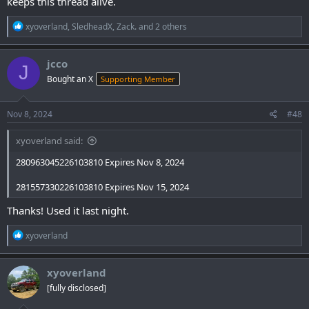
keeps this thread alive.
R
xyoverland
,
SledheadX
,
Zack.
and 2 others
e
a
c
jcco
J
t
Bought an X
Supporting Member
i
o
n
s
Nov 8, 2024
#48
:
xyoverland said:
280963045226103810 Expires Nov 8, 2024
281557330226103810 Expires Nov 15, 2024
Thanks! Used it last night.
R
xyoverland
e
a
c
xyoverland
t
[fully disclosed]
i
o