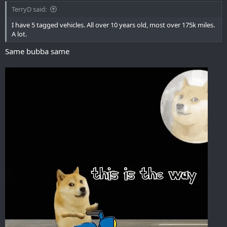
TerryD said:
I have 5 tagged vehicles. All over 10 years old, most over 175k miles.
A lot.
Same bubba same