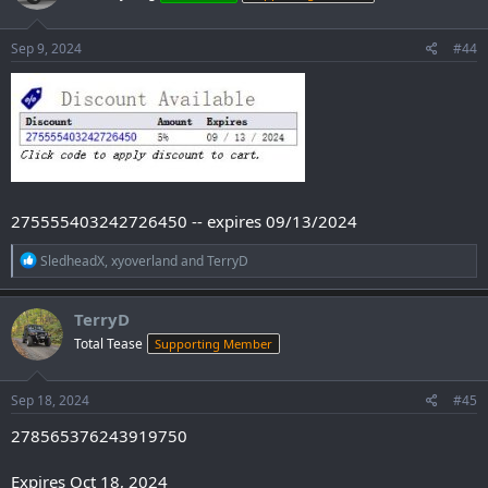
o
n
s
Sep 9, 2024
#44
:
275555403242726450 -- expires 09/13/2024
R
SledheadX
,
xyoverland
and
TerryD
e
a
c
TerryD
t
Total Tease
Supporting Member
i
o
n
s
Sep 18, 2024
#45
:
278565376243919750
Expires Oct 18, 2024