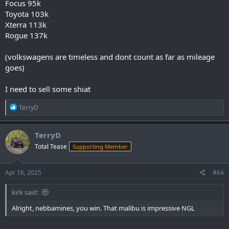
Focus 95k
Toyota 103k
Xterra 113k
Rogue 137k
(volkswagens are timeless and dont count as far as mileage
goes)
I need to sell some shiat
R
TerryD
e
a
c
TerryD
t
Total Tease
Supporting Member
i
o
n
s
Apr 16, 2025
#64
:
kirk said:
Alright, nebbamines, you win. That malibu is impressive NGL