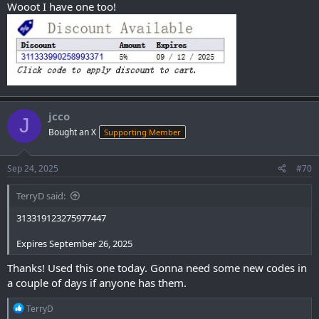
Wooot I have one too!
jcco
J
Bought an X
Supporting Member
Sep 24, 2025
#70
TerryD said:
313319123275977447
Expires September 26, 2025
Thanks! Used this one today. Gonna need some new codes in
a couple of days if anyone has them.
R
TerryD
e