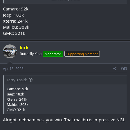
Camaro: 92k
Jeep: 182k
Xterra: 241k
Malibu: 308k
GMC: 321k
kirk
Butterfly King
Moderator
Supporting Member
Apr 15, 2025
#63
TerryD said:
Camaro: 92k
Jeep: 182k
Xterra: 241k
Malibu: 308k
GMC: 321k
Alright, nebbamines, you win. That malibu is impressive NGL