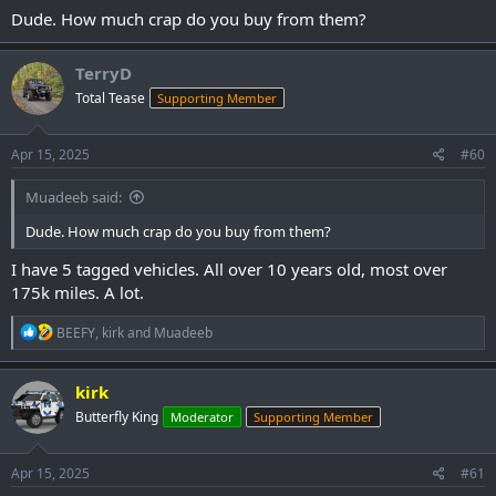
Dude. How much crap do you buy from them?
TerryD
Total Tease
Supporting Member
Apr 15, 2025
#60
Muadeeb said:
Dude. How much crap do you buy from them?
I have 5 tagged vehicles. All over 10 years old, most over
175k miles. A lot.
R
BEEFY
,
kirk
and
Muadeeb
e
a
c
kirk
t
Butterfly King
Moderator
Supporting Member
i
o
n
s
Apr 15, 2025
#61
: