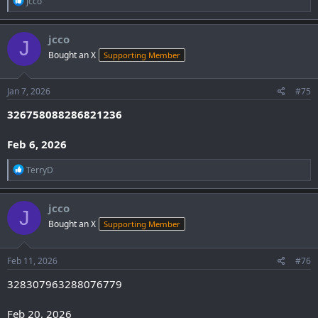
jcco
e
a
c
jcco
J
t
Bought an X
Supporting Member
i
o
n
s
Jan 7, 2026
#75
:
326758088286821236
Feb 6, 2026
R
TerryD
e
a
c
jcco
J
t
Bought an X
Supporting Member
i
o
n
s
Feb 11, 2026
#76
:
328307963288076779
Feb 20, 2026