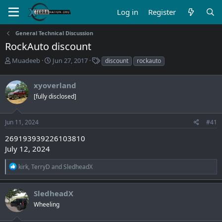
Log in
Register
General Technical Discussion
RockAuto discount
T
S
T
Muadeeb
Jun 27, 2017
discount
rockauto
h
t
a
r
a
g
xyoverland
e
r
s
a
t
[fully disclosed]
d
d
s
a
Jun 11, 2024
#41
t
t
a
e
269193939226103810
r
July 12, 2024
t
e
R
kirk
,
TerryD
and
SledheadX
r
e
a
c
SledheadX
t
Wheeling
i
o
n