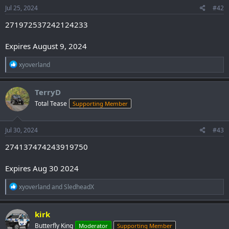
s
Jul 25, 2024
#42
:
271972537242124233
Expires August 9, 2024
R
xyoverland
e
a
c
TerryD
t
Total Tease
Supporting Member
i
o
n
s
Jul 30, 2024
#43
:
274137474243919750
Expires Aug 30 2024
R
xyoverland
and
SledheadX
e
a
c
kirk
t
Butterfly King
Moderator
Supporting Member
i