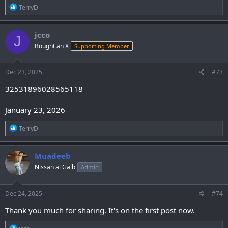
R
TerryD
e
a
c
jcco
J
t
Bought an X
Supporting Member
i
o
n
s
Dec 23, 2025
#73
:
32531896028565118
January 23, 2026
R
TerryD
e
a
c
Muadeeb
t
Nissan al Gaib
Admin
i
o
n
s
Dec 24, 2025
#74
:
Thank you much for sharing. It's on the first post now.
R