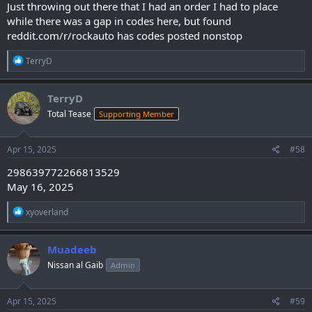
Just throwing out there that I had an order I had to place
while there was a gap in codes here, but found
reddit.com/r/rockauto has codes posted nonstop
R
TerryD
e
a
c
TerryD
t
Total Tease
Supporting Member
i
o
n
s
Apr 15, 2025
#58
:
298639772266813529
May 16, 2025
R
xyoverland
e
a
c
Muadeeb
t
Nissan al Gaib
Admin
i
o
n
s
Apr 15, 2025
#59
: