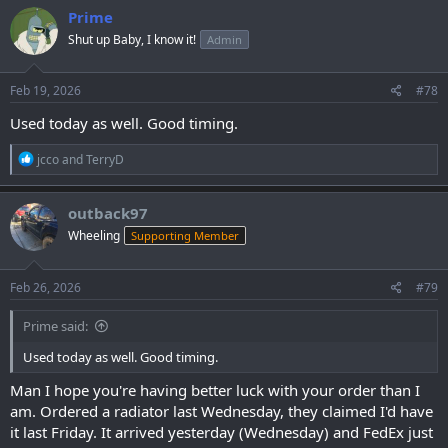
c
Prime
t
Shut up Baby, I know it!
Admin
i
o
n
s
Feb 19, 2026
#78
:
Used today as well. Good timing.
R
jcco
and
TerryD
e
a
c
outback97
t
Wheeling
Supporting Member
i
o
n
s
Feb 26, 2026
#79
:
Prime said:
Used today as well. Good timing.
Man I hope you're having better luck with your order than I
am. Ordered a radiator last Wednesday, they claimed I'd have
it last Friday. It arrived yesterday (Wednesday) and FedEx just