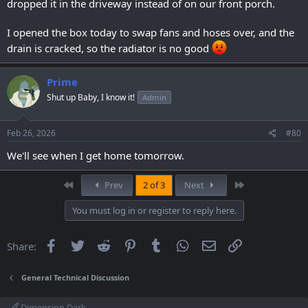
dropped it in the driveway instead of on our front porch.
I opened the box today to swap fans and hoses over, and the
drain is cracked, so the radiator is no good
Prime
Shut up Baby, I know it!
Admin
Feb 26, 2026
#80
We'll see when I get home tomorrow.
First
Last
Prev
2 of 3
Next
You must log in or register to reply here.
Facebook
Twitter
Reddit
Pinterest
Tumblr
WhatsApp
Email
Link
Share:
General Technical Discussion
Dimension Dark