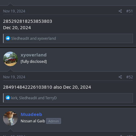
o
n
s
Nov 19, 2024
#51
:
285292818253853803
Dec 20, 2024
R
SledheadX
and
xyoverland
e
a
c
xyoverland
t
[fully disclosed]
i
o
n
s
Nov 19, 2024
#52
:
284914842226103810 also Dec 20, 2024
R
kirk
,
SledheadX
and
TerryD
e
a
c
Muadeeb
t
Nissan al Gaib
Admin
i
o
n