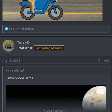
R
BEEFY
and
TerryD
e
a
c
TerryD
t
Total Tease
Supporting Member
i
o
n
s
Apr 15, 2025
#62
:
kirk said:
Same bubba same
Click to expand...