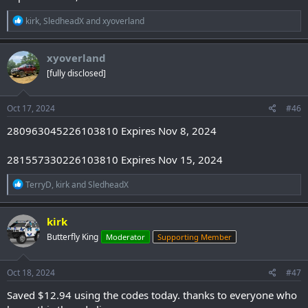
R
kirk
,
SledheadX
and
xyoverland
e
a
c
xyoverland
t
[fully disclosed]
i
o
n
s
Oct 17, 2024
#46
:
280963045226103810 Expires Nov 8, 2024
281557330226103810 Expires Nov 15, 2024
R
TerryD
,
kirk
and
SledheadX
e
a
c
kirk
t
Butterfly King
Moderator
Supporting Member
i
o
n
s
Oct 18, 2024
#47
:
Saved $12.94 using the codes today. thanks to everyone who