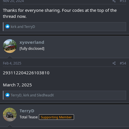
s
Nov 20, 2024
#53
:
Thanks for everyone sharing. Four codes at the top of the
thread now.
R
kirk
and
TerryD
e
a
c
xyoverland
t
[fully disclosed]
i
o
n
s
Feb 4, 2025
#54
:
293112204226103810
March 7, 2025
R
TerryD
,
kirk
and
SledheadX
e
a
c
TerryD
t
Total Tease
Supporting Member
i
o
n