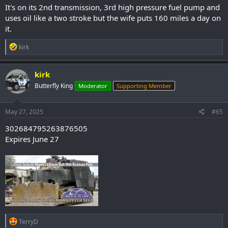
It's on its 2nd transmission, 3rd high pressure fuel pump and
uses oil like a two stroke but the wife puts 160 miles a day on
it.
R
kirk
e
a
c
kirk
t
Butterfly King
Moderator
Supporting Member
i
o
n
s
May 27, 2025
#65
:
302684795263876505
Expires June 27
R
TerryD