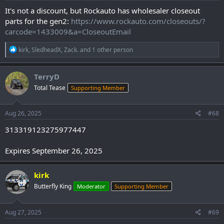
:
It's not a discount, but Rockauto has wholesaler closeout
parts for the gen2:
https://www.rockauto.com/closeouts/?
carcode=1433009&a=CloseoutEmail
R
kirk
,
SledheadX
,
Zack.
and 1 other person
e
a
c
TerryD
t
Total Tease
Supporting Member
i
o
n
s
Aug 26, 2025
#68
:
313319123275977447
Expires September 26, 2025
kirk
Butterfly King
Moderator
Supporting Member
Aug 27, 2025
#69