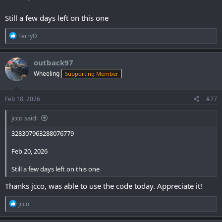
Still a few days left on this one
R
TerryD
e
a
c
outback97
t
Wheeling
Supporting Member
i
o
n
s
Feb 18, 2026
#77
:
jcco said:
328307963288076779
Feb 20, 2026
Still a few days left on this one
Thanks jcco, was able to use the code today. Appreciate it!
R
jcco
e
a