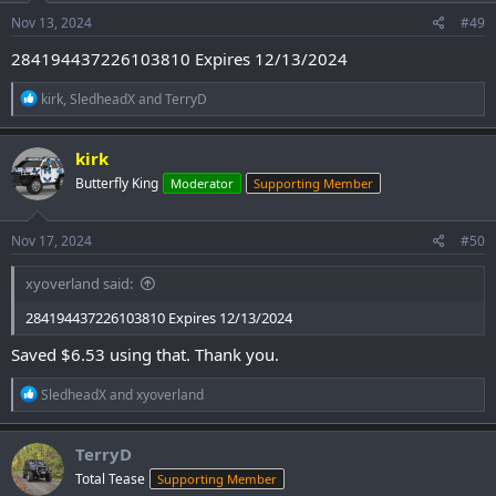
n
s
Nov 13, 2024
#49
:
284194437226103810 Expires 12/13/2024
R
kirk
,
SledheadX
and
TerryD
e
a
c
kirk
t
Butterfly King
Moderator
Supporting Member
i
o
n
s
Nov 17, 2024
#50
:
xyoverland said:
284194437226103810 Expires 12/13/2024
Saved $6.53 using that. Thank you.
R
SledheadX
and
xyoverland
e
a
c
TerryD
t
Total Tease
Supporting Member
i