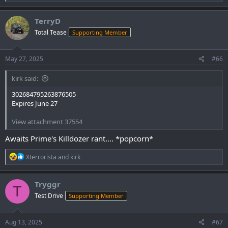
e
a
c
TerryD
t
Total Tease
Supporting Member
i
o
n
s
May 27, 2025
#66
:
kirk said:
302684795263876505
Expires June 27
View attachment 37554
Awaits Prime's Killdozer rant.... *popcorn*
R
Xterrorista
and
kirk
e
a
c
Tryggr
T
t
Test Drive
Supporting Member
i
o
n
s
Aug 13, 2025
#67