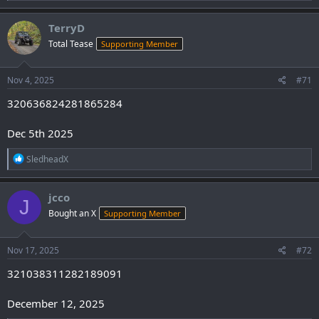
a
c
TerryD
t
Total Tease
Supporting Member
i
o
n
s
Nov 4, 2025
#71
:
320636824281865284
Dec 5th 2025
R
SledheadX
e
a
c
jcco
J
t
Bought an X
Supporting Member
i
o
n
s
Nov 17, 2025
#72
:
321038311282189091
December 12, 2025