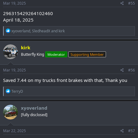
s
Mar 19, 2025
#55
:
296315429264102460
April 18, 2025
R
xyoverland
,
SledheadX
and
kirk
e
a
c
kirk
t
Butterfly King
Moderator
Supporting Member
i
o
n
s
Mar 19, 2025
#56
:
Saved 7.44 on my trucks front brakes with that, Thank you
R
TerryD
e
a
c
xyoverland
t
[fully disclosed]
i
o
n
s
Mar 22, 2025
#57
: