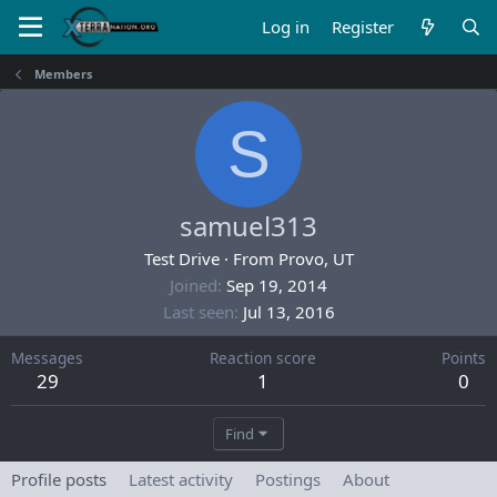
Log in
Register
Members
S
samuel313
Test Drive
·
From
Provo, UT
Joined
Sep 19, 2014
Last seen
Jul 13, 2016
Messages
Reaction score
Points
29
1
0
Find
Profile posts
Latest activity
Postings
About