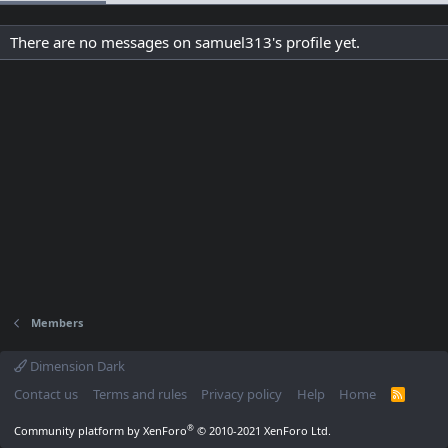
There are no messages on samuel313's profile yet.
Members
Dimension Dark
Contact us
Terms and rules
Privacy policy
Help
Home
R
S
S
®
Community platform by XenForo
© 2010-2021 XenForo Ltd.