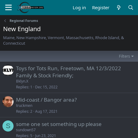
Log in
Register
Regional Forums
New England
Maine, New Hampshire, Vermont, Massachusetts, Rhode Island, &
Connecticut
Filters
Toys for Tots Run, Freetown, MA 12/3/2022
Family & Stock Friendly;
Bklyn.X
Replies
1
Dec 15, 2022
Mid-coast / Bangor area?
truckmen
Replies
2
Aug 17, 2021
some one set something up please
S
sundown57
Replies
5
Jun 23, 2021