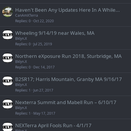
Haven't Been Any Updates Here In A While...
CanAmXTerra
Replies
0
Oct 22, 2020
Wheeling 9/14/19 near Wales, MA
Bklyn.X
Replies
0
Jul 25, 2019
Northern eXposure Run 2018, Sturbridge, MA
Bklyn.X
Replies
0
Dec 14, 2017
B2SR17; Harris Mountain, Granby MA 9/16/17
Bklyn.X
Replies
1
Jun 27, 2017
Nexterra Summit and Mabell Run – 6/10/17
Bklyn.X
Replies
1
May 17, 2017
NEXTerra April Fools Run - 4/1/17
Bklyn.X