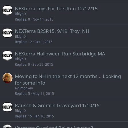
NEXterra Toys For Tots Run 12/12/15
Bklyn.X
Replies
0
Nov 14, 2015
NEXTerra B2SR15, 9/19, Troy, NH
Bklyn.X
Replies
12
Oct 1, 2015
NEXterra Halloween Run Sturbridge MA
Bklyn.X
Replies
0
Sep 29, 2015
Moving to NH in the next 12 months... Looking
for some info
evilmonkey
Replies
5
May 11, 2015
Rausch & Gremlin Graveyard 1/10/15
Bklyn.X
Replies
15
Jan 16, 2015
Vermont Overland Ralley Anyone?