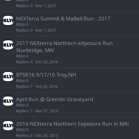
Replies
0
Mar 1, 2017
NEXTerra Summit & MaBell Run - 2017
Bklyn.X
Replies
0
Mar 1, 2017
2017 NEXterra Northern eXposure Run
Sturbridge, MA!
Bklyn.X
Replies
4
Dec 23, 2016
BTSR16 9/17/16 Troy,NH
Bklyn.X
Replies
7
Sep 26, 2016
April Run @ Gremlin Graveyard
Bklyn.X
Replies
1
Mar 31, 2016
2016 NEXterra Northern Exposure Run in MA!
Bklyn.X
Replies
6
Dec 30, 2015