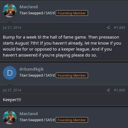
Macland
Titan Swapped / SAS'd
Founding Member
Jul 27, 2014
#1,889
Bump for a week til the hall of fame game. Then preseason
starts August 7th!! If you haven't already, let me know if you
would be for or opposed to a keeper league. And if you
haven't answered if you're playing please do so.
drbandkgb
D
Titan Swapped / SAS'd
Founding Member
Jul 27, 2014
#1,890
Keeper!!!!
Macland
Titan Swapped / SAS'd
Founding Member