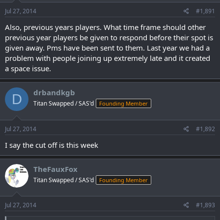
Jul 27, 2014
#1,891
Also, previous years players. What time frame should other
previous year players be given to respond before their spot is
given away. Pms have been sent to them. Last year we had a
problem with people joining up extremely late and it created
a space issue.
drbandkgb
D
Titan Swapped / SAS'd
Founding Member
Jul 27, 2014
#1,892
I say the cut off is this week
TheFauxFox
Titan Swapped / SAS'd
Founding Member
Jul 27, 2014
#1,893