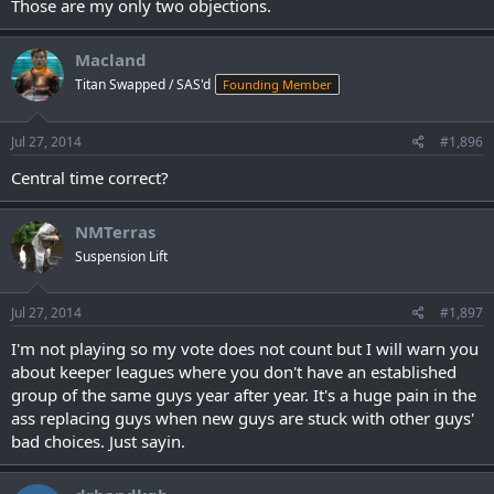
Those are my only two objections.
Macland
Titan Swapped / SAS'd
Founding Member
Jul 27, 2014
#1,896
Central time correct?
NMTerras
Suspension Lift
Jul 27, 2014
#1,897
I'm not playing so my vote does not count but I will warn you
about keeper leagues where you don't have an established
group of the same guys year after year. It's a huge pain in the
ass replacing guys when new guys are stuck with other guys'
bad choices. Just sayin.