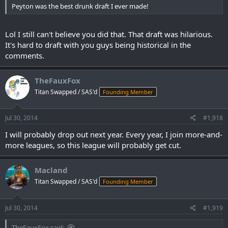
Peyton was the best drunk draft I ever made!
Lol I still can't believe you did that. That draft was hilarious.
It's hard to draft with you guys being historical in the
comments.
TheFauxFox
Titan Swapped / SAS'd
Founding Member
Jul 30, 2014
#1,918
I will probably drop out next year. Every year, I join more-and-
more leagues, so this league will probably get cut.
Macland
Titan Swapped / SAS'd
Founding Member
Jul 30, 2014
#1,919
TheFauxFox said: