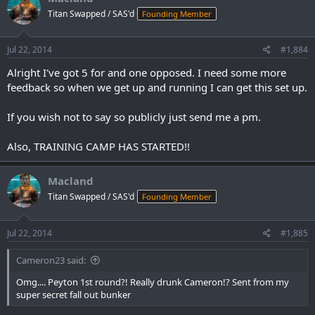
Titan Swapped / SAS'd
Founding Member
Jul 22, 2014
#1,884
Alright I've got 5 for and one opposed. I need some more
feedback so when we get up and running I can get this set up.
If you wish not to say so publicly just send me a pm.
Also, TRAINING CAMP HAS STARTED!!
Macland
Titan Swapped / SAS'd
Founding Member
Jul 22, 2014
#1,885
Cameron23 said:
Omg.... Peyton 1st round?! Really drunk Cameron!? Sent from my
super secret fall out bunker