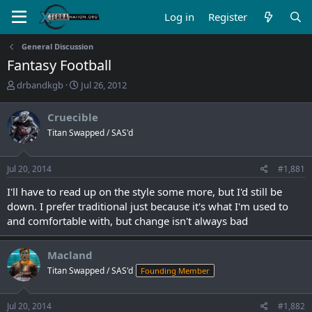
Log in
Register
General Discussion
Fantasy Football
T
S
drbandkgb
Jul 26, 2012
h
t
r
a
Cruecible
e
r
Titan Swapped / SAS'd
a
t
d
d
s
a
Jul 20, 2014
#1,881
t
t
a
e
I'll have to read up on the style some more, but I'd still be
r
down. I prefer traditional just because it's what I'm used to
t
and comfortable with, but change isn't always bad
e
r
Macland
Titan Swapped / SAS'd
Founding Member
Jul 20, 2014
#1,882