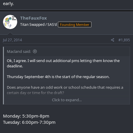
early.
TheFauxFox
Titan Swapped / SAS'd
Founding Member
Jul 27, 2014
#1,895
Macland said:
Ok, I agree. I will send out additional pms letting them know the
deadline.
Thursday September 4th is the start of the regular season.
Does anyone have an odd work or school schedule that requires a
certain day or time for the draft?
Click to expand...
I think we started at 9pm central time last year. This makes it late
eastern time but any earlier and pacific time may be too early.
Monday: 5:30pm-8pm
Tuesday: 6:00pm-7:30pm