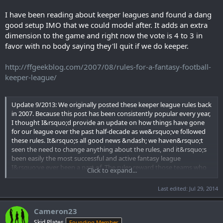
I have been reading about keeper leagues and found a dang
good setup IMO that we could model after. It adds an extra
dimension to the game and right now the vote is 4 to 3 in
favor with no body saying they'll quit if we do keeper.
http://ffgeekblog.com/2007/08/rules-for-a-fantasy-football-
keeper-league/
Update 9/2013: We originally posted these keeper league rules back
in 2007. Because this post has been consistently popular every year,
I thought I&rsquo;d provide an update on how things have gone
for our league over the past half-decade as we&rsquo;ve followed
these rules. It&rsquo;s all good news &ndash; we haven&rsquo;t
seen the need to change anything about the rules, and it&rsquo;s
been easily the most successful and active fantasy league
I&rsquo;ve ever been a part of. The rules reward those teams who
Click to expand...
plan well for the future, but not to the point where you wind up
with one or two unstoppable dynasties. Decisions made years ago
Last edited:
Jul 29, 2014
can reward or haunt your team, which is pretty cool, even if it hasn't
worked out well for me personally &ndash; I invested in Michael
Cameron23
Vick and Peyton Hillis two years ago and stubbornly clung to them
again last year&hellip; needless to say, I've a had a rough run.
Skid Plates
Founding Member