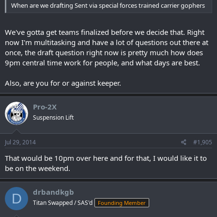
When are we drafting Sent via special forces trained carrier gophers
We've gotta get teams finalized before we decide that. Right
now I'm multitasking and have a lot of questions out there at
once, the draft question right now is pretty much how does
9pm central time work for people, and what days are best.
Also, are you for or against keeper.
Pro-2X
Suspension Lift
Jul 29, 2014
#1,905
That would be 10pm over here and for that, I would like it to
be on the weekend.
drbandkgb
D
Titan Swapped / SAS'd
Founding Member