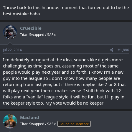
Throw back to this hilarious moment that turned out to be the
best mistake haha.
Cruecible
Titan Swapped / SAS'd
Jul 22, 2014
#1,886
I'm definitely intrigued at the idea, sounds like it gets more
challenging as time goes on, assuming most of the same
people would play next year and so forth. I know I'm a new
guy into the league so I don't know how many people are
returning from last year, but if there is maybe like 7 or 8 that
will play next year then it makes sense. I still think with 12
folks and a "vanilla" league style it will be fun, but I'll play in
the keeper style too. My vote would be no keeper
Macland
Titan Swapped / SAS'd
Founding Member