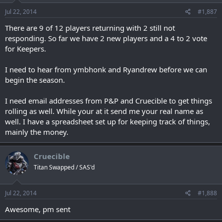
Jul 22, 2014
#1,887
There are 9 of 12 players returning with 2 still not
responding. So far we have 2 new players and a 4 to 2 vote
for Keepers.
I need to hear from ymbhonk and Ryandrew before we can
begin the season.
I need email addresses from P&P and Cruecible to get things
rolling as well. While your at it send me your real name as
well. I have a spreadsheet set up for keeping track of things,
mainly the money.
Cruecible
Titan Swapped / SAS'd
Jul 22, 2014
#1,888
Awesome, pm sent