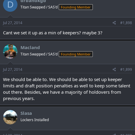
drbandkgb
D
Titan Swapped / SAS'd
Founding Member
Jul 27, 2014
#1,898
Cant we set it up as a min of keepers? maybe 3?
Macland
Titan Swapped / SAS'd
Founding Member
Jul 27, 2014
#1,899
We should be able to. We should be able to set up keeper
limits and draft position penalties as well to keep some talent
out there. Besides, we have a majority of holdovers from
previous years.
Slasa
Lockers Installed