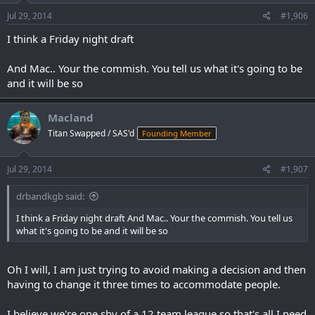
Jul 29, 2014
#1,906
I think a Friday night draft
And Mac.. Your the commish. You tell us what it's going to be
and it will be so
Macland
Titan Swapped / SAS'd
Founding Member
Jul 29, 2014
#1,907
drbandkgb said:
I think a Friday night draft And Mac.. Your the commish. You tell us
what it's going to be and it will be so
Oh I will, I am just trying to avoid making a decision and then
having to change it three times to accommodate people.
I believe we're one shy of a 12 team league so that's all I need