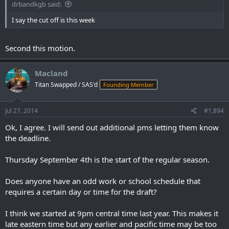
drbandkgb said:
I say the cut off is this week
Second this motion.
Macland
Titan Swapped / SAS'd
Founding Member
Jul 27, 2014
#1,894
Ok, I agree. I will send out additional pms letting them know
the deadline.
Thursday September 4th is the start of the regular season.
Does anyone have an odd work or school schedule that
requires a certain day or time for the draft?
I think we started at 9pm central time last year. This makes it
late eastern time but any earlier and pacific time may be too