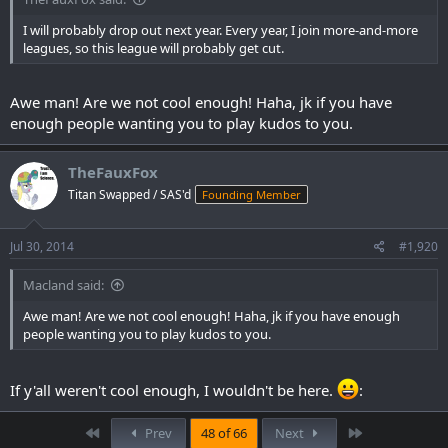
I will probably drop out next year. Every year, I join more-and-more
leagues, so this league will probably get cut.
Awe man! Are we not cool enough! Haha, jk if you have
enough people wanting you to play kudos to you.
TheFauxFox
Titan Swapped / SAS'd
Founding Member
Jul 30, 2014
#1,920
Macland said:
Awe man! Are we not cool enough! Haha, jk if you have enough
people wanting you to play kudos to you.
If y'all weren't cool enough, I wouldn't be here.
:
First
Last
Prev
48 of 66
Next