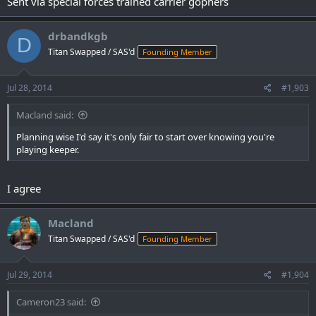
Sent via special forces trained carrier gophers
drbandkgb
D
Titan Swapped / SAS'd
Founding Member
Jul 28, 2014
#1,903
Macland said:
Planning wise I'd say it's only fair to start over knowing you're
playing keeper.
I agree
Macland
Titan Swapped / SAS'd
Founding Member
Jul 29, 2014
#1,904
Cameron23 said: