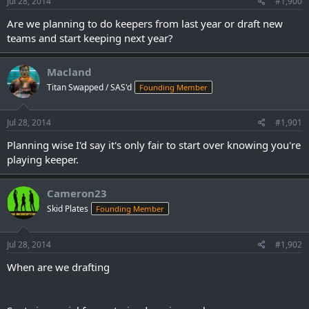
Jul 28, 2014
#1,900
Are we planning to do keepers from last year or draft new
teams and start keeping next year?
Macland
Titan Swapped / SAS'd
Founding Member
Jul 28, 2014
#1,901
Planning wise I'd say it's only fair to start over knowing you're
playing keeper.
Cameron23
Skid Plates
Founding Member
Jul 28, 2014
#1,902
When are we drafting