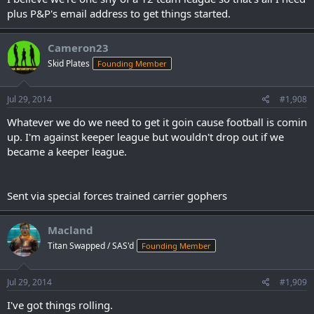
plus P&P's email address to get things started.
Cameron23
Skid Plates
Founding Member
Jul 29, 2014
#1,908
Whatever we do we need to get it goin cause football is comin
up. I'm against keeper league but wouldn't drop out if we
became a keeper league.
Sent via special forces trained carrier gophers
Macland
Titan Swapped / SAS'd
Founding Member
Jul 29, 2014
#1,909
I've got things rolling.