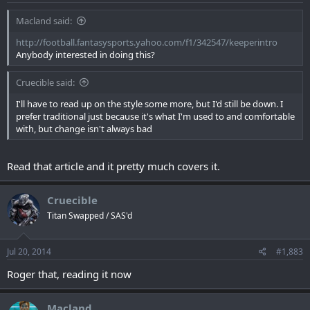
Macland said:
http://football.fantasysports.yahoo.com/f1/342547/keeperintro
Anybody interested in doing this?
Cruecible said:
I'll have to read up on the style some more, but I'd still be down. I
prefer traditional just because it's what I'm used to and comfortable
with, but change isn't always bad
Read that article and it pretty much covers it.
Cruecible
Titan Swapped / SAS'd
Jul 20, 2014
#1,883
Roger that, reading it now
Macland