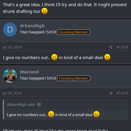
you&rsquo;re interested, an analysis of this league&rsquo;s draft
That's a great idea. I think I'll try and do that. It might prevent
will be posted on the site sometime in the next day or two, so check
drunk drafting too
back to see how it went down.
drbandkgb
D
Titan Swapped / SAS'd
Founding Member
Jul 29, 2014
#1,914
I give no numbers out..
in kind of a small deal
Macland
Titan Swapped / SAS'd
Founding Member
Jul 29, 2014
#1,915
drbandkgb said:
I give no numbers out..
in kind of a small deal
I'll let you miss it! Your like my cross town rival haha.