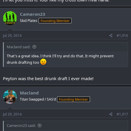
Cameron23
Skid Plates
Founding Member
Jul 29, 2014
#1,916
Macland said:
That's a great idea. I think I'll try and do that. It might prevent
drunk drafting too
Peyton was the best drunk draft I ever made!
Macland
Titan Swapped / SAS'd
Founding Member
Jul 29, 2014
#1,917
Cameron23 said: