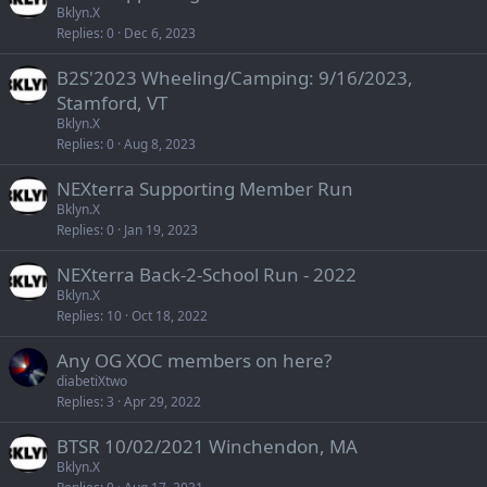
Bklyn.X
Replies
0
Dec 6, 2023
B2S'2023 Wheeling/Camping: 9/16/2023,
Stamford, VT
Bklyn.X
Replies
0
Aug 8, 2023
NEXterra Supporting Member Run
Bklyn.X
Replies
0
Jan 19, 2023
NEXterra Back-2-School Run - 2022
Bklyn.X
Replies
10
Oct 18, 2022
Any OG XOC members on here?
diabetiXtwo
Replies
3
Apr 29, 2022
BTSR 10/02/2021 Winchendon, MA
Bklyn.X