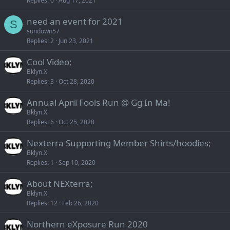
Replies
0
Aug 17, 2021
need an event for 2021
S
sundown57
Replies
2
Jun 23, 2021
Cool Video;
Bklyn.X
Replies
3
Oct 28, 2020
Annual April Fools Run @ Gg In Ma!
Bklyn.X
Replies
6
Oct 25, 2020
Nexterra Supporting Member Shirts/hoodies;
Bklyn.X
Replies
1
Sep 10, 2020
About NEXterra;
Bklyn.X
Replies
12
Feb 26, 2020
Northern eXposure Run 2020