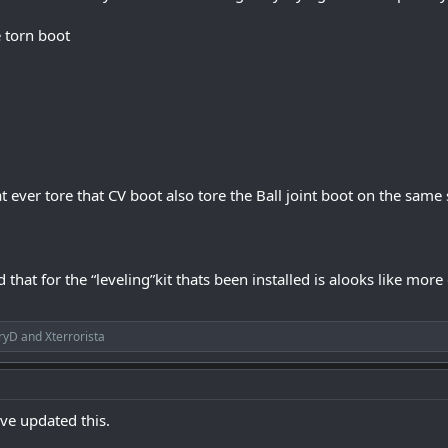
 torn boot
t ever tore that CV boot also tore the Ball joint boot on the same
that for the “leveling”kit thats been installed is alooks like more 
ryD
and
Xterrorista
ive updated this.