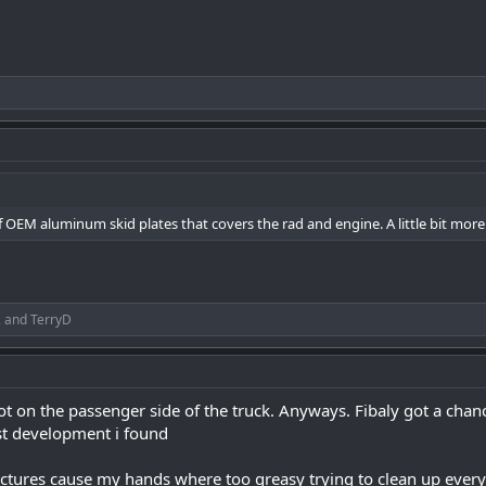
 of OEM aluminum skid plates that covers the rad and engine. A little bit mor
2
and
TerryD
t on the passenger side of the truck. Anyways. Fibaly got a chan
st development i found
ctures cause my hands where too greasy trying to clean up ever