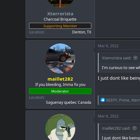
a
e
r
Xterrorista
t
e
Charcoal Briquette
r
Supporting Member
Location
Denton, TX
Mar 6, 2022
Xterrorista said:
I'm curious to see w
I just dont like be
maillet282
If you bleeding, Imma fix you
Moderator
Location
R
BEEFY
,
Prime
,
Xterr
Saguenay quebec Canada
e
a
c
Mar 6, 2022
t
i
maillet282 said:
o
n
I just dont like bei
s