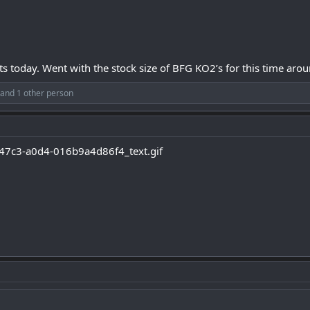
today. Went with the stock size of BFG KO2’s for this time arou
and 1 other person