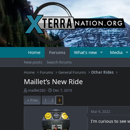
Home
Forums
What's new
Media
New posts
Search forums
Home
Forums
General Forums
Other Rides
Maillet’s New Ride
T
S
maillet282
Dec 7, 2019
h
t
Prev
1
2
3
r
a
e
r
a
t
Mar 6, 2022
d
d
I'm curious to see 
s
a
t
t