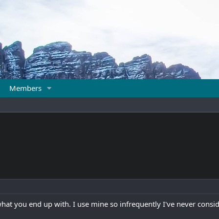
Members
what you end up with. I use mine so infrequently I've never consid