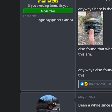
maillet282
If you bleeding, Imma fix you
anyways here is the
Moderator
Location
Saguenay quebec Canada
also found that wha
this am.
any ways also found 
this
R
TheCrabby1
,
Ter
e
a
c
May 7, 2024
t
i
Been a while since 
o
n