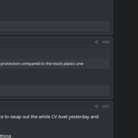
#86
e protection compared to the stock plastic one
#87
ce to swap out the while CV Axel yesterday and
ything