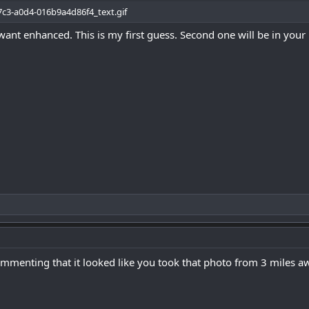
ant enhanced. This is my first guess. Second one will be in your
mmenting that it looked like you took that photo from 3 miles a