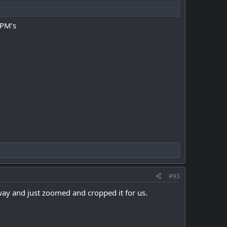
 PM’s
#93
way and just zoomed and cropped it for us.