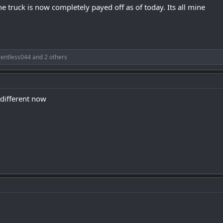
he truck is now completely payed off as of today. Its all mine
lentless044
and 2 others
 different now