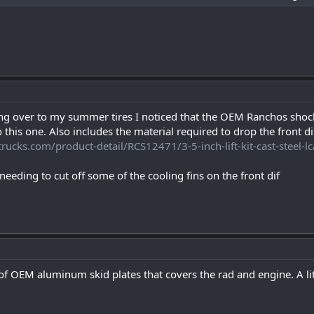
ng over to my summer tires I noticed that the OEM Ranchos shock
o this one. Also includes the material required to drop the front 
trucks.com/product-detail/RCS12471/3-5-inch-lift-kit-cast-steel
needing to cut off some of the cooling fins on the front dif
t of OEM aluminum skid plates that covers the rad and engine. A li