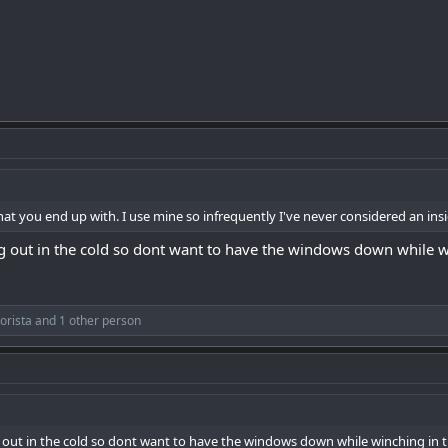
hat you end up with. I use mine so infrequently I've never considered an insi
ing out in the cold so dont want to have the windows down while w
orista
and 1 other person
ng out in the cold so dont want to have the windows down while winching in t