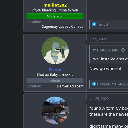
maillet282
If you bleeding, Imma fix you
Moderator
Location
R
TerryD
Saguenay quebec Canada
e
a
c
Jun 5, 2022
t
i
maillet282 said:
o
n
Well installed a set
s
:
Now go wheel it.
Prime
Shut up Baby, I know it!
Admin
R
Brunnie
,
maillet28
Location
Denver Adjacent
e
a
c
Jun 25, 2022
t
i
found A torn CV boo
o
these are the newe
n
s
:
didnt tame many pi