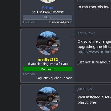
:
In cab controls ftw.
Prime
Shut up Baby, I know it!
Admin
Location
Denver Adjacent
Apr 16, 2022
Ok so while changi
upgrading the lift t
https://www.action
maillet282
just not sure about 
If you bleeding, Imma fix you
Moderator
Location
Saguenay quebec Canada
Jun 5, 2022
Well installed a se
plastic one