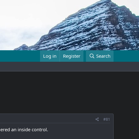
Log in
Register
Search
#81
ered an inside control.