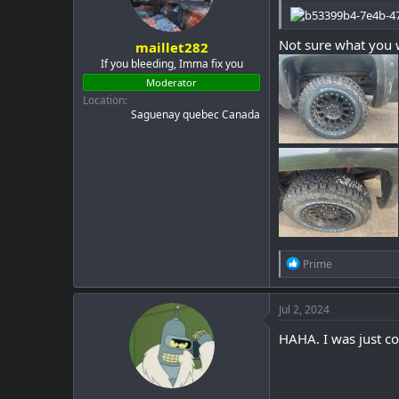
Not sure what you w
maillet282
If you bleeding, Imma fix you
Moderator
Location
Saguenay quebec Canada
R
Prime
e
a
c
Jul 2, 2024
t
i
HAHA. I was just co
o
n
s
: