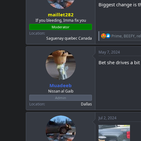
Biggest change is t
s
:
maillet282
If you bleeding, Imma fix you
Moderator
Location
R
Prime
,
BEEFY
,
re
Saguenay quebec Canada
e
a
c
May 7, 2024
t
i
Bet she drives a bit
o
n
s
:
Muadeeb
Nissan al Gaib
Admin
Location
Dallas
Jul 2, 2024