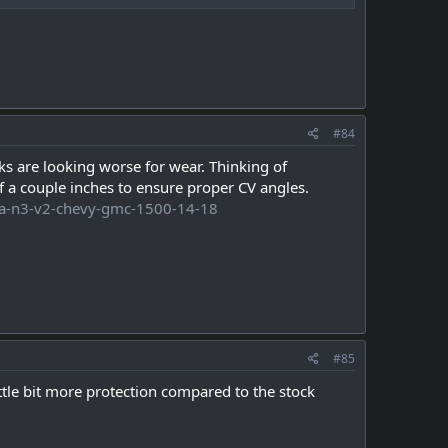
#84
s are looking worse for wear. Thinking of
dif a couple inches to ensure proper CV angles.
-lca-n3-v2-chevy-gmc-1500-14-18
#85
ttle bit more protection compared to the stock