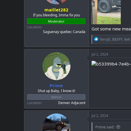
maillet282
If you bleeding, Imma fix you
Moderator
Location
Got some new meats 
Saguenay quebec Canada
R
TerryD
,
BEEFY
,
kirk
e
a
c
Jul 2, 2024
t
i
o
n
s
:
Prime
Shut up Baby, I know it!
Admin
Location
Denver Adjacent
Jul 2, 2024
Prime said: