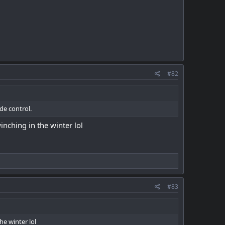
#82
de control.
inching in the winter lol
#83
he winter lol