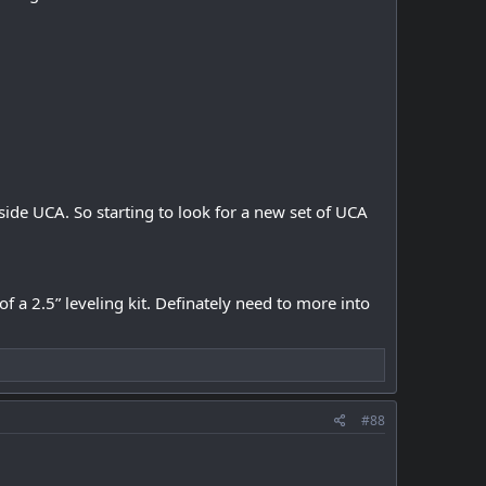
 side UCA. So starting to look for a new set of UCA
of a 2.5” leveling kit. Definately need to more into
#88