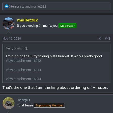
R
Xterrorista
and
maillet282
e
a
c
maillet282
t
If you bleeding, Imma fix you
Moderator
i
o
n
s
Nov 19, 2020
#48
:
TerryD said:
I'm running the Tuffy folding plate bracket. It works pretty good.
View attachment 16042
View attachment 16043
View attachment 16044
That’s the one that I am thinking about ordering off Amazon.
TerryD
Total Tease
Supporting Member