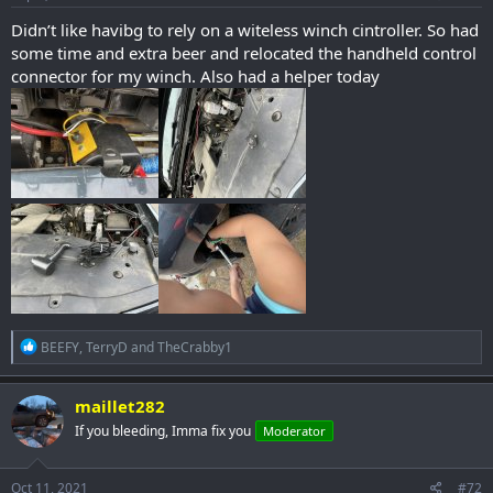
:
Didn’t like havibg to rely on a witeless winch cintroller. So had
some time and extra beer and relocated the handheld control
connector for my winch. Also had a helper today
R
BEEFY
,
TerryD
and
TheCrabby1
e
a
c
maillet282
t
If you bleeding, Imma fix you
Moderator
i
o
n
s
Oct 11, 2021
#72