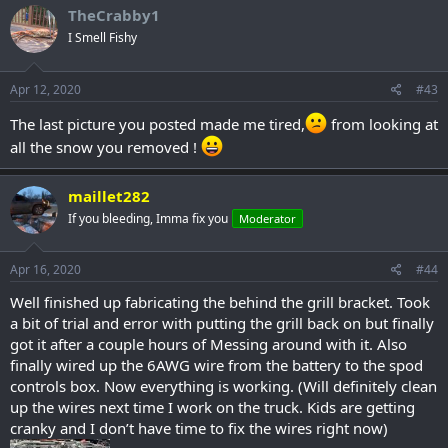
TheCrabby1
I Smell Fishy
Apr 12, 2020
#43
The last picture you posted made me tired,
from looking at
all the snow you removed !
maillet282
If you bleeding, Imma fix you
Moderator
Apr 16, 2020
#44
Well finished up fabricating the behind the grill bracket. Took
a bit of trial and error with putting the grill back on but finally
got it after a couple hours of Messing around with it. Also
finally wired up the 6AWG wire from the battery to the spod
controls box. Now everything is working. (Will definitely clean
up the wires next time I work on the truck. Kids are getting
cranky and I don’t have time to fix the wires right now)