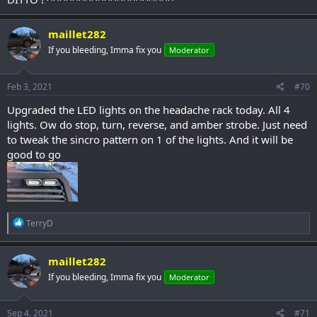
maillet282
If you bleeding, Imma fix you
Moderator
Feb 3, 2021
#70
Upgraded the LED lights on the headache rack today. All 4
lights. Ow do stop, turn, reverse, and amber strobe. Just need
to tweak the sincro pattern on 1 of the lights. And it will be
good to go
R
TerryD
e
a
c
maillet282
t
If you bleeding, Imma fix you
Moderator
i
o
n
s
Sep 4, 2021
#71