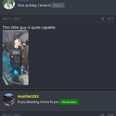
Shut up Baby, I know it!
Admin
Oct 11, 2021
#77
This little guy is quite capable.
maillet282
If you bleeding, Imma fix you
Moderator
Oct 11, 2021
#78