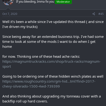
If you bleeding, Imma fix you
Moderator
i
o
n
s
Oct 7, 2020
#45
:
Well it’s been a while since I’ve updated this thread ( and since
I’ve driven my trucks)
Since being away for an extended business trip. I’ve had some
time to look at some of the mods I want to do when I get
home
for now. Thinking one of these head ache racks:
https://magnumtruckracks.com/shop/truck-racks/magnum-
sport
Going to be ordering one of these hidden winch plates as well
https://www.roughcountry.com/gm-hid...tml?find=2017-
chevy-silverado-1500-4wd-739399
And also thinking about upgrading my tonneau cover with a
backflip roll up hard covers.