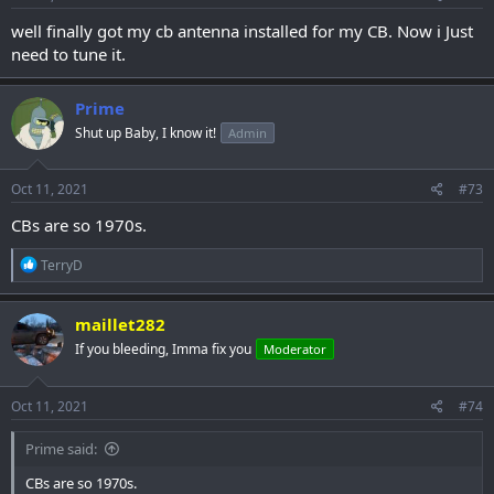
:
well finally got my cb antenna installed for my CB. Now i Just
need to tune it.
Prime
Shut up Baby, I know it!
Admin
Oct 11, 2021
#73
CBs are so 1970s.
R
TerryD
e
a
c
maillet282
t
If you bleeding, Imma fix you
Moderator
i
o
n
s
Oct 11, 2021
#74
:
Prime said:
CBs are so 1970s.