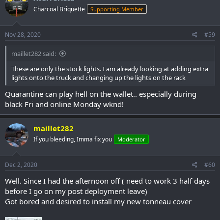
t
Charcoal Briquette
Supporting Member
i
o
n
s
Nov 28, 2020
#59
:
maillet282 said:
These are only the stock lights. I am already looking at adding extra
lights onto the truck and changing up the lights on the rack
Quarantine can play hell on the wallet.. especially during
black Fri and online Monday wknd!
maillet282
If you bleeding, Imma fix you
Moderator
Dec 2, 2020
#60
Well. Since I had the afternoon off ( need to work 3 half days
before I go on my post deployment leave)
Got bored and desired to install my new tonneau cover