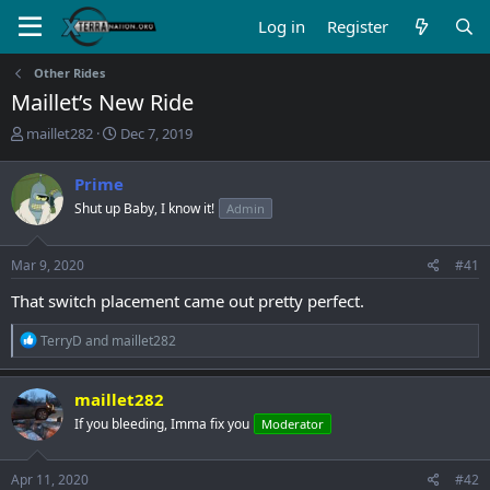
Log in
Register
Other Rides
Maillet’s New Ride
T
S
maillet282
Dec 7, 2019
h
t
r
a
Prime
e
r
Shut up Baby, I know it!
Admin
a
t
d
d
s
a
Mar 9, 2020
#41
t
t
a
e
That switch placement came out pretty perfect.
r
t
R
TerryD
and
maillet282
e
e
r
a
c
maillet282
t
If you bleeding, Imma fix you
Moderator
i
o
n
s
Apr 11, 2020
#42