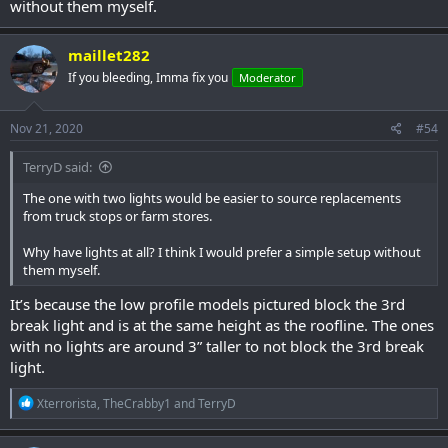
without them myself.
maillet282
If you bleeding, Imma fix you
Moderator
Nov 21, 2020
#54
TerryD said:
The one with two lights would be easier to source replacements
from truck stops or farm stores.
Why have lights at all? I think I would prefer a simple setup without
them myself.
It’s because the low profile models pictured block the 3rd
break light and is at the same height as the roofline. The ones
with no lights are around 3” taller to not block the 3rd break
light.
R
Xterrorista
,
TheCrabby1
and
TerryD
e
a