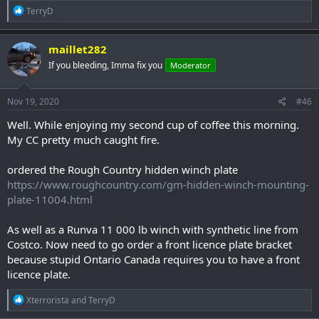
R
TerryD
e
a
c
maillet282
t
If you bleeding, Imma fix you
Moderator
i
o
n
s
Nov 19, 2020
#46
:
Well. While enjoying my second cup of coffee this morning.
My CC pretty much caught fire.
ordered the Rough Country hidden winch plate
https://www.roughcountry.com/gm-hidden-winch-mounting-
plate-11004.html
As well as a Runva 11 000 lb winch with synthetic line from
Costco. Now need to go order a front licence plate bracket
because stupid Ontario Canada requires you to have a front
licence plate.
R
Xterrorista
and
TerryD
e