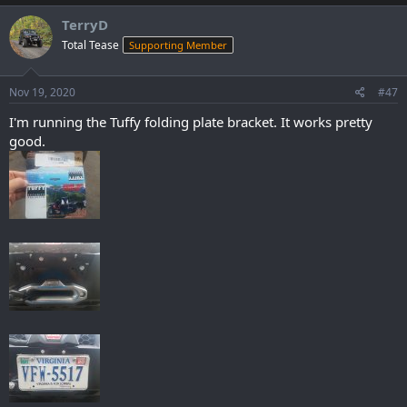
a
c
TerryD
t
Total Tease
Supporting Member
i
o
n
s
Nov 19, 2020
#47
:
I'm running the Tuffy folding plate bracket. It works pretty
good.