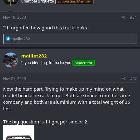
Charcoal Briquette
Supporting Member
Nov 19, 2020
#51
I'd forgotten how good this truck looks.
R
maillet282
e
a
c
maillet282
t
If you bleeding, Imma fix you
Moderator
i
o
n
s
Nov 21, 2020
#52
:
Now the hard part. Trying to make up my mind on what
model headache rack to get. Both are made from the same
company and both are aluminium with a total weight of 35
lbs.
The big question is 1 light per side or 2.