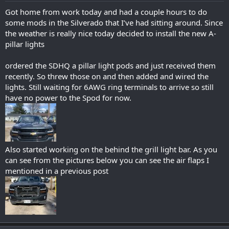
:
Got home from work today and had a couple hours to do
some mods in the Silverado that I’ve had sitting around. Since
the weather is really nice today decided to install the new A-
pillar lights
ordered the SDHQ a pillar light pods and just received them
recently. So threw those on and then added and wired the
lights. Still waiting for 6AWG ring terminals to arrive so still
have no power to the Spod for now.
Also started working on the behind the grill light bar. As you
can see from the pictures below you can see the air flaps I
mentioned in a previous post