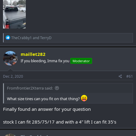
R
TheCrabby1
and
TerryD
e
a
c
maillet282
t
If you bleeding, Imma fix you
Moderator
i
o
n
s
Dec 2, 2020
#61
:
Fromfrontier2Xterra said:
What size tires can you fit on that thing?
Finally found an answer for your question
stock I can fit 285/75/17 and with a 4” lift I can fit 35’s