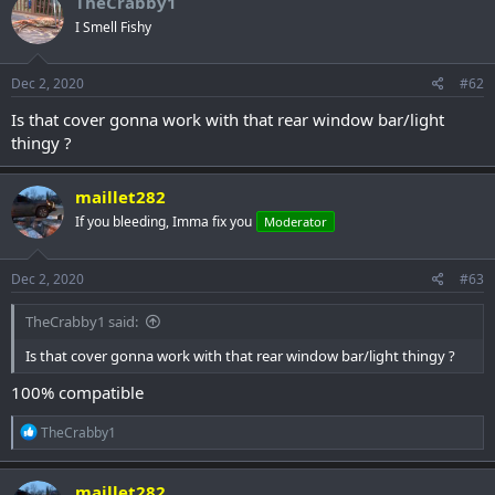
TheCrabby1
I Smell Fishy
Dec 2, 2020
#62
Is that cover gonna work with that rear window bar/light
thingy ?
maillet282
If you bleeding, Imma fix you
Moderator
Dec 2, 2020
#63
TheCrabby1 said:
Is that cover gonna work with that rear window bar/light thingy ?
100% compatible
R
TheCrabby1
e
a
c
maillet282