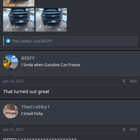
R
TheCrabby1
and
BEEFY
e
a
c
BEEFY
t
I Smile when Gasoline Can Freeze
i
o
n
s
Jan 14, 2021
#68
:
That turned out great
TheCrabby1
I Smell Fishy
Jan 15, 2021
#69
DITTO ! ^^^^^^^^^^^^^^^^^^^^