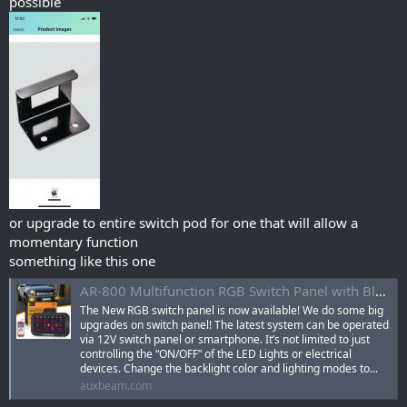
possible
or upgrade to entire switch pod for one that will allow a
momentary function
something like this one
AR-800 Multifunction RGB Switch Panel with Bluetooth Controlled & 47 Inch Extension Cable(Optional) for Chevrolet Silverado
The New RGB switch panel is now available! We do some big
upgrades on switch panel! The latest system can be operated
via 12V switch panel or smartphone. It’s not limited to just
controlling the “ON/OFF” of the LED Lights or electrical
devices. Change the backlight color and lighting modes to...
auxbeam.com