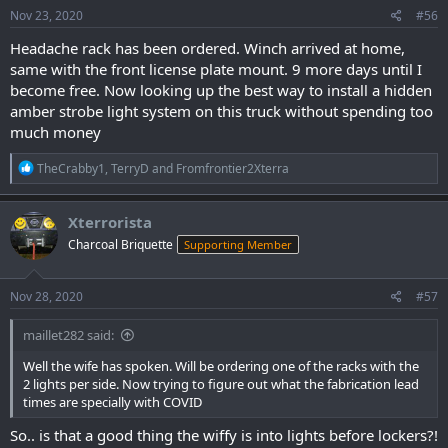
s
Nov 23, 2020
#56
:
Headache rack has been ordered. Winch arrived at home,
same with the front license plate mount. 9 more days until I
become free. Now looking up the best way to install a hidden
amber strobe light system on this truck without spending too
much money
R
TheCrabby1
,
TerryD
and
Fromfrontier2Xterra
e
a
c
Xterrorista
t
Charcoal Briquette
Supporting Member
i
o
n
s
Nov 28, 2020
#57
:
maillet282 said:
Well the wife has spoken. Will be ordering one of the racks with the
2 lights per side. Now trying to figure out what the fabrication lead
times are specially with COVID
So.. is that a good thing the wiffy is into lights before lockers?!