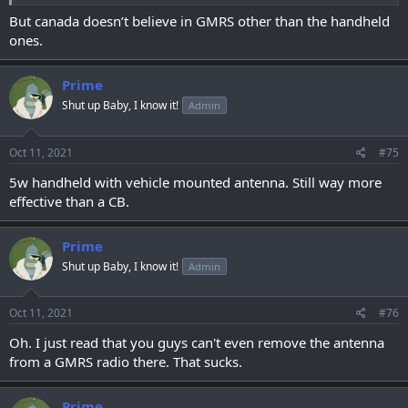
But canada doesn’t believe in GMRS other than the handheld
ones.
Prime
Shut up Baby, I know it!
Admin
Oct 11, 2021
#75
5w handheld with vehicle mounted antenna. Still way more
effective than a CB.
Prime
Shut up Baby, I know it!
Admin
Oct 11, 2021
#76
Oh. I just read that you guys can't even remove the antenna
from a GMRS radio there. That sucks.
Prime