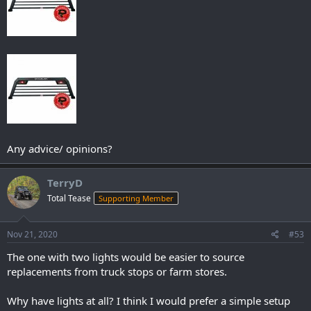
Any advice/ opinions?
TerryD
Total Tease
Supporting Member
Nov 21, 2020
#53
The one with two lights would be easier to source
replacements from truck stops or farm stores.
Why have lights at all? I think I would prefer a simple setup