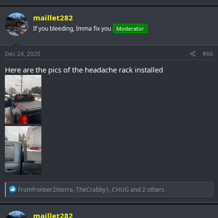
a
c
maillet282
t
If you bleeding, Imma fix you
Moderator
i
o
n
s
Dec 24, 2020
#66
:
Here are the pics of the headache rack installed
R
Fromfrontier2Xterra
,
TheCrabby1
,
CHUG
and 2 others
e
a
c
maillet282