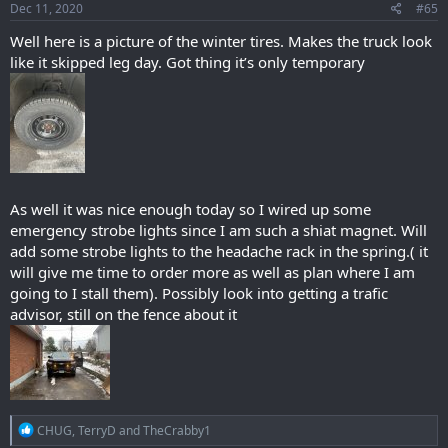
s
Dec 11, 2020
#65
:
Well here is a picture of the winter tires. Makes the truck look
like it skipped leg day. Got thing it’s only temporary
As well it was nice enough today so I wired up some
emergency strobe lights since I am such a shiat magnet. Will
add some strobe lights to the headache rack in the spring.( it
will give me time to order more as well as plan where I am
going to I stall them). Possibly look into getting a trafic
advisor, still on the fence about it
R
CHUG
,
TerryD
and
TheCrabby1
e