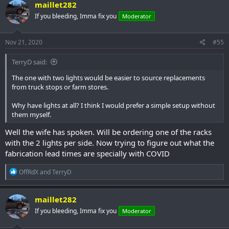
c
maillet282
t
If you bleeding, Imma fix you
Moderator
i
o
n
s
Nov 21, 2020
#55
:
TerryD said:
The one with two lights would be easier to source replacements
from truck stops or farm stores.
Why have lights at all? I think I would prefer a simple setup without
them myself.
Well the wife has spoken. Will be ordering one of the racks
with the 2 lights per side. Now trying to figure out what the
fabrication lead times are specially with COVID
R
OffRdX
and
TerryD
e
a
c
maillet282
t
If you bleeding, Imma fix you
Moderator
i
o
n