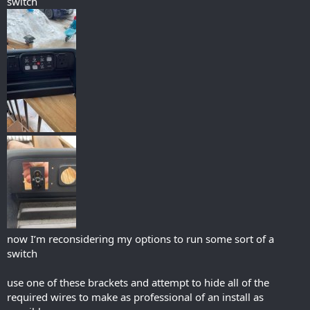
switch
now I’m reconsidering my options to run some sort of a
switch
use one of these brackets and attempt to hide all of the
required wires to make as professional of an install as