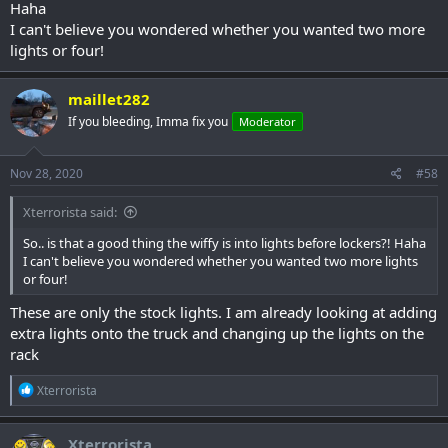
Haha
I can't believe you wondered whether you wanted two more
lights or four!
maillet282
If you bleeding, Imma fix you
Moderator
Nov 28, 2020
#58
Xterrorista said:
So.. is that a good thing the wiffy is into lights before lockers?! Haha
I can't believe you wondered whether you wanted two more lights
or four!
These are only the stock lights. I am already looking at adding
extra lights onto the truck and changing up the lights on the
rack
R
Xterrorista
e
a
c
Xterrorista