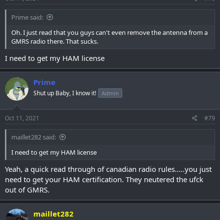
Prime said:
Oh. I just read that you guys can't even remove the antenna from a
GMRS radio there. That sucks.
I need to get my HAM license
Prime
Shut up Baby, I know it!
Admin
Oct 11, 2021
#79
maillet282 said:
I need to get my HAM license
Yeah, a quick read through of canadian radio rules.....you just
need to get your HAM certification. They neutered the ufck
out of GMRS.
maillet282