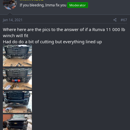
t
If you bleeding, Imma fix you
Moderator
i
o
n
s
Jan 14, 2021
#67
:
Where here are the pics to the answer of if a Runva 11 000 lb
winch will fit
Had do do a bit of cutting but everything lined up