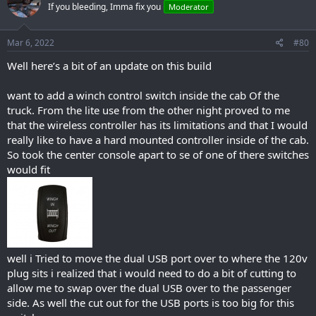
If you bleeding, Imma fix you
Moderator
Mar 6, 2022
#80
Well here’s a bit of an update on this build
want to add a winch control switch inside the cab Of the
truck. From the lite use from the other night proved to me
that the wireless controller has its limitations and that I would
really like to have a hard mounted controller inside of the cab.
So took the center console apart to se of one of there switches
would fit
well i Tried to move the dual USB port over to where the 120v
plug sits i realized that i would need to do a bit of cutting to
allow me to swap over the dual USB over to the passenger
side. As well the cut out for the USB ports is too big for this