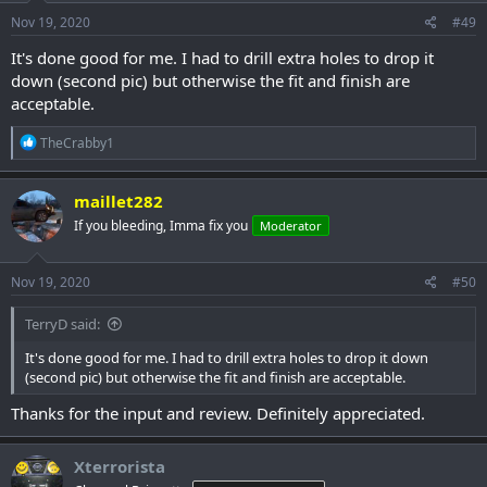
Nov 19, 2020
#49
It's done good for me. I had to drill extra holes to drop it
down (second pic) but otherwise the fit and finish are
acceptable.
R
TheCrabby1
e
a
c
maillet282
t
If you bleeding, Imma fix you
Moderator
i
o
n
s
Nov 19, 2020
#50
:
TerryD said:
It's done good for me. I had to drill extra holes to drop it down
(second pic) but otherwise the fit and finish are acceptable.
Thanks for the input and review. Definitely appreciated.
Xterrorista