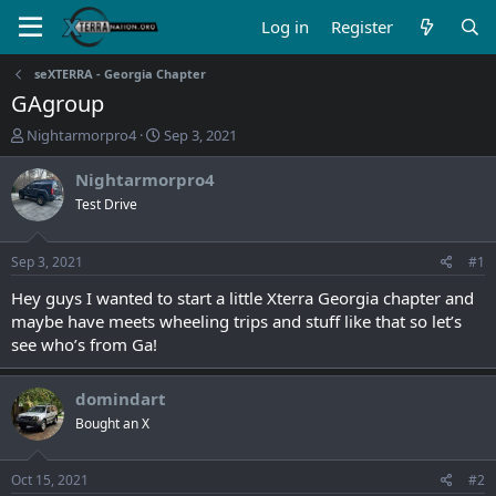
Log in
Register
seXTERRA - Georgia Chapter
GAgroup
T
S
Nightarmorpro4
Sep 3, 2021
h
t
r
a
Nightarmorpro4
e
r
Test Drive
a
t
d
d
s
a
Sep 3, 2021
#1
t
t
a
e
Hey guys I wanted to start a little Xterra Georgia chapter and
r
maybe have meets wheeling trips and stuff like that so let’s
t
see who’s from Ga!
e
r
domindart
Bought an X
Oct 15, 2021
#2