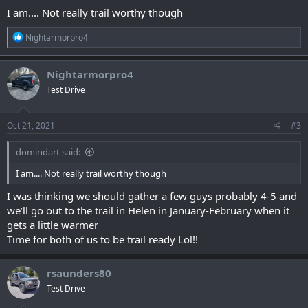
I am.... Not really trail worthy though
R
Nightarmorpro4
e
a
c
Nightarmorpro4
t
Test Drive
i
o
n
s
Oct 21, 2021
#3
:
domindart said:
I am.... Not really trail worthy though
I was thinking we should gather a few guys probably 4-5 and
we’ll go out to the trail in Helen in January-February when it
gets a little warmer
Time for both of us to be trail ready Lol!!
rsaunders80
Test Drive