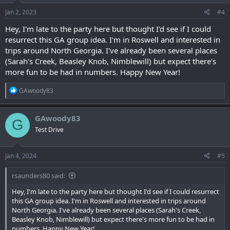
Jan 2, 2023
#4
Hey, I'm late to the party here but thought I'd see if I could
resurrect this GA group idea. I'm in Roswell and interested in
trips around North Georgia. I've already been several places
(Sarah's Creek, Beasley Knob, Nimblewill) but expect there's
more fun to be had in numbers. Happy New Year!
R
GAwoody83
e
a
c
GAwoody83
G
t
Test Drive
i
o
n
s
Jan 4, 2024
#5
:
rsaunders80 said:
Hey, I'm late to the party here but thought I'd see if I could resurrect
this GA group idea. I'm in Roswell and interested in trips around
North Georgia. I've already been several places (Sarah's Creek,
Beasley Knob, Nimblewill) but expect there's more fun to be had in
numbers. Happy New Year!