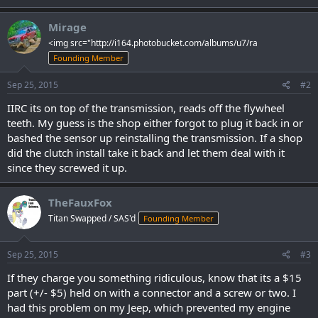
Mirage
<img src="http://i164.photobucket.com/albums/u7/ra
Founding Member
Sep 25, 2015
#2
IIRC its on top of the transmission, reads off the flywheel
teeth. My guess is the shop either forgot to plug it back in or
bashed the sensor up reinstalling the transmission. If a shop
did the clutch install take it back and let them deal with it
since they screwed it up.
TheFauxFox
Titan Swapped / SAS'd
Founding Member
Sep 25, 2015
#3
If they charge you something ridiculous, know that its a $15
part (+/- $5) held on with a connector and a screw or two. I
had this problem on my Jeep, which prevented my engine