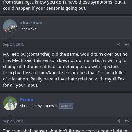
from starting. I know you don't have those symptoms, but it
could happen if your sensor is going out.
xbassman
Test Drive
Sep 27, 2015
#4
My jeep pu (comanche) did the same, would turn over but no
fire. Mech said this sensor does not do much but is willing to
change it. I thought it had something to do with injectors
firing but he said cam/knock sensor does that. It is in a killer
of a location. Really have a love-hate relation with my X! Tnx
for all your input.
Prime
Shut up Baby, I know it!
Admin
Sep 27, 2015
#5
The crankshaft sensor shouldn't throw a check engine light on