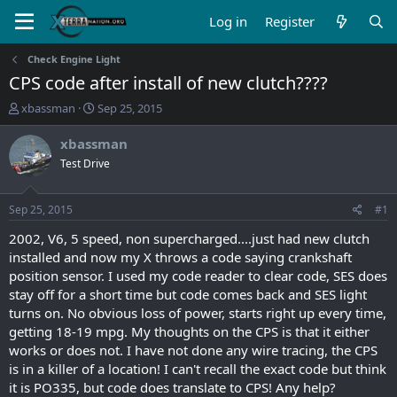
Log in
Register
Check Engine Light
CPS code after install of new clutch????
T
S
xbassman
Sep 25, 2015
h
t
r
a
xbassman
e
r
Test Drive
a
t
d
d
s
a
Sep 25, 2015
#1
t
t
a
e
2002, V6, 5 speed, non supercharged....just had new clutch
r
installed and now my X throws a code saying crankshaft
t
position sensor. I used my code reader to clear code, SES does
e
stay off for a short time but code comes back and SES light
r
turns on. No obvious loss of power, starts right up every time,
getting 18-19 mpg. My thoughts on the CPS is that it either
works or does not. I have not done any wire tracing, the CPS
is in a killer of a location! I can't recall the exact code but think
it is PO335, but code does translate to CPS! Any help?