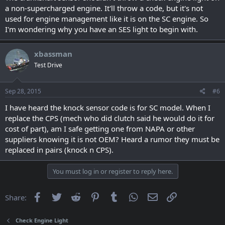
a non-supercharged engine. It'll throw a code, but it's not
used for engine management like it is on the SC engine. So
I'm wondering why you have an SES light to begin with.
xbassman
Test Drive
Sep 28, 2015
#6
I have heard the knock sensor code is for SC model. When I
replace the CPS (mech who did clutch said he would do it for
cost of part), am I safe getting one from NAPA or other
suppliers knowing it is not OEM? Heard a rumor they must be
replaced in pairs (knock n CPS).
You must log in or register to reply here.
Facebook
Twitter
Reddit
Pinterest
Tumblr
WhatsApp
Email
Link
Share:
Check Engine Light