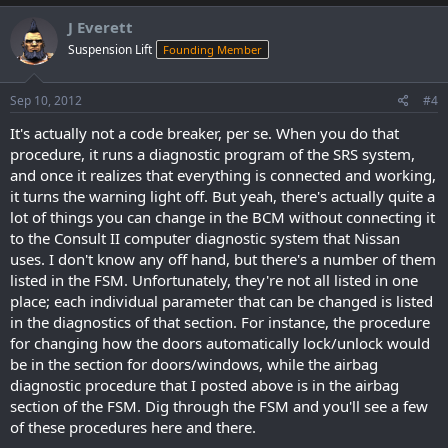
J Everett
Suspension Lift
Founding Member
Sep 10, 2012
#4
It's actually not a code breaker, per se. When you do that
procedure, it runs a diagnostic program of the SRS system,
and once it realizes that everything is connected and working,
it turns the warning light off. But yeah, there's actually quite a
lot of things you can change in the BCM without connecting it
to the Consult II computer diagnostic system that Nissan
uses. I don't know any off hand, but there's a number of them
listed in the FSM. Unfortunately, they're not all listed in one
place; each individual parameter that can be changed is listed
in the diagnostics of that section. For instance, the procedure
for changing how the doors automatically lock/unlock would
be in the section for doors/windows, while the airbag
diagnostic procedure that I posted above is in the airbag
section of the FSM. Dig through the FSM and you'll see a few
of these procedures here and there.