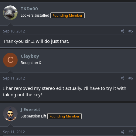
TKDx00
Lockers Installed
Founding Member
Sep 10, 2012
#5
Thankyou sir...I will do just that.
Clayboy
C
Bought an X
Sep 11, 2012
#6
I har removed my stereo edit actually. I'll have to try it with
taking out the key!
J Everett
Suspension Lift
Founding Member
Sep 11, 2012
#7