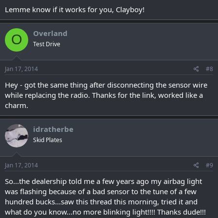
Lemme know if it works for you, Clayboy!
Overland
O
Test Drive
Jan 17, 2014
#8
Hey - got the same thing after disconnecting the sensor wire
while replacing the radio. Thanks for the link, worked like a
charm.
idratherbe
Skid Plates
Jan 17, 2014
#9
So...the dealership told me a few years ago my airbag light
was flashing because of a bad sensor to the tune of a few
hundred bucks...saw this thread this morning, tried it and
what do you know...no more blinking light!!!! Thanks dude!!!