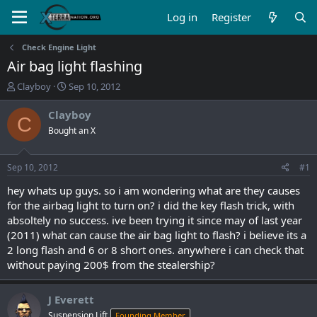
Log in
Register
Check Engine Light
Air bag light flashing
T
S
Clayboy
Sep 10, 2012
h
t
r
a
Clayboy
C
e
r
Bought an X
a
t
d
d
s
a
Sep 10, 2012
#1
t
t
a
e
hey whats up guys. so i am wondering what are they causes
r
for the airbag light to turn on? i did the key flash trick, with
t
absoltely no success. ive been trying it since may of last year
e
(2011) what can cause the air bag light to flash? i believe its a
r
2 long flash and 6 or 8 short ones. anywhere i can check that
without paying 200$ from the stealership?
J Everett
Suspension Lift
Founding Member