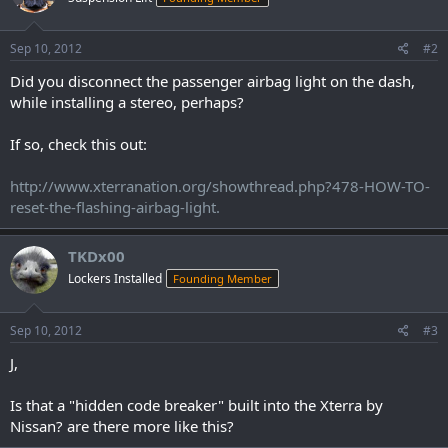
Sep 10, 2012
#2
Did you disconnect the passenger airbag light on the dash,
while installing a stereo, perhaps?
If so, check this out:
http://www.xterranation.org/showthread.php?478-HOW-TO-
reset-the-flashing-airbag-light.
TKDx00
Lockers Installed
Founding Member
Sep 10, 2012
#3
J,
Is that a "hidden code breaker" built into the Xterra by
Nissan? are there more like this?