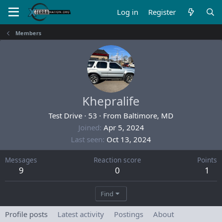
Log in
Register
Members
Khepralife
Test Drive
·
53
·
From
Baltimore, MD
Joined
Apr 5, 2024
Last seen
Oct 13, 2024
Messages
Reaction score
Points
9
0
1
Find
Profile posts
Latest activity
Postings
About