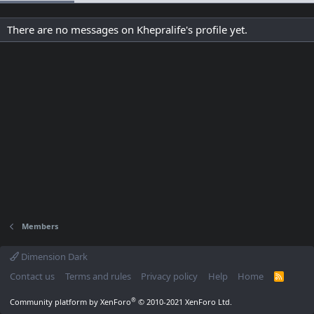
There are no messages on Khepralife's profile yet.
Members
Dimension Dark
Contact us
Terms and rules
Privacy policy
Help
Home
R
S
S
®
Community platform by XenForo
© 2010-2021 XenForo Ltd.