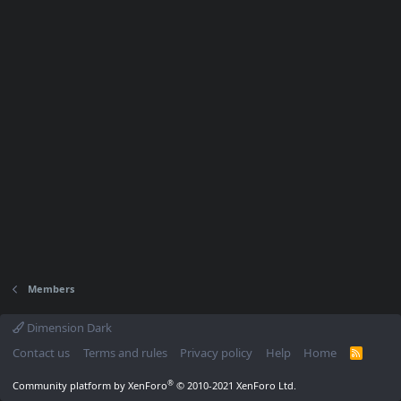
Members
Dimension Dark
Contact us
Terms and rules
Privacy policy
Help
Home
R
S
S
®
Community platform by XenForo
© 2010-2021 XenForo Ltd.