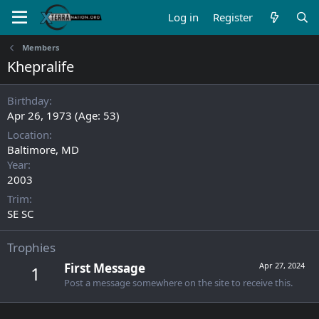
Log in
Register
Members
Khepralife
Birthday
Apr 26, 1973 (Age: 53)
Location
Baltimore, MD
Year
2003
Trim
SE SC
Trophies
First Message
Apr 27, 2024
1
Post a message somewhere on the site to receive this.