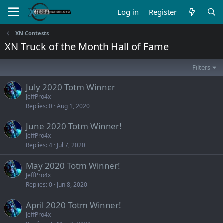
Log in
Register
XN Contests
XN Truck of the Month Hall of Fame
Filters
July 2020 Totm Winner
JeffPro4x
Replies
0
Aug 1, 2020
June 2020 Totm Winner!
JeffPro4x
Replies
4
Jul 7, 2020
May 2020 Totm Winner!
JeffPro4x
Replies
0
Jun 8, 2020
April 2020 Totm Winner!
JeffPro4x