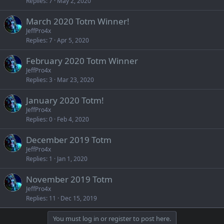
Replies
7
May 2, 2020
March 2020 Totm Winner!
JeffPro4x
Replies
7
Apr 5, 2020
February 2020 Totm Winner
JeffPro4x
Replies
3
Mar 23, 2020
January 2020 Totm!
JeffPro4x
Replies
0
Feb 4, 2020
December 2019 Totm
JeffPro4x
Replies
1
Jan 1, 2020
November 2019 Totm
JeffPro4x
Replies
11
Dec 15, 2019
You must log in or register to post here.